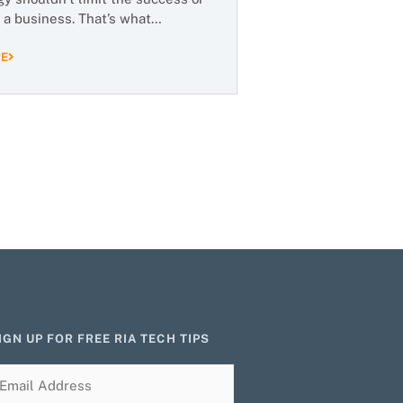
 a business. That’s what…
RE
IGN UP FOR FREE RIA TECH TIPS