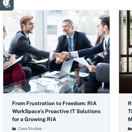
From Frustration to Freedom: RIA
R
WorkSpace’s Proactive IT Solutions
T
for a Growing RIA
M
Case Studies