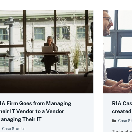
IA Firm Goes from Managing
RIA Cas
heir IT Vendor to a Vendor
created
anaging Their IT
Case St
Case Studies
Technolog