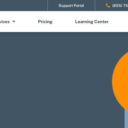
Support Portal
(855) 7
vices
Pricing
Learning Center