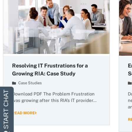
Resolving IT Frustrations for a
E
Growing RIA: Case Study
S
Case Studies
Download PDF The Problem Frustration
D
was growing after this RIA’s IT provider…
n
a
READ MORE
R