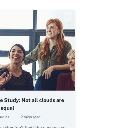
e Study: Not all clouds are
 equal
udies
12 mins read
y shouldn’t limit the success or