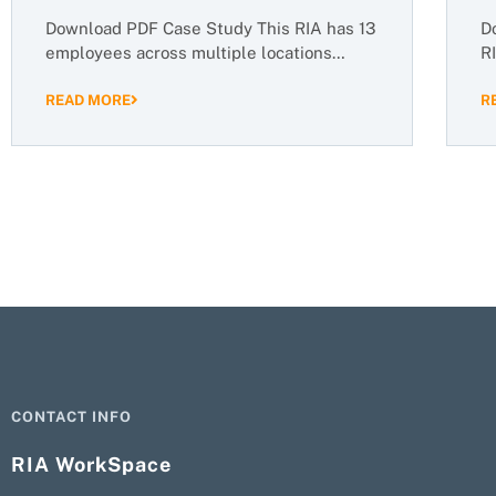
Download PDF Case Study This RIA has 13
D
employees across multiple locations…
R
READ MORE
R
CONTACT INFO
RIA WorkSpace