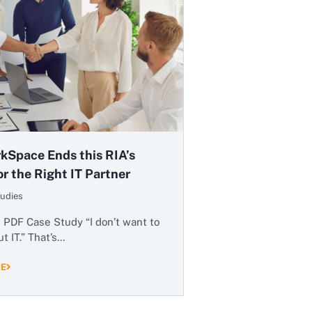
kSpace Ends this RIA’s
r the Right IT Partner
udies
PDF Case Study “I don’t want to
t IT.” That’s…
RE