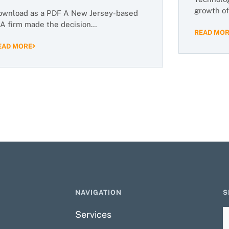
growth of
ownload as a PDF A New Jersey-based
IA firm made the decision…
READ MO
EAD MORE
NAVIGATION
S
Services