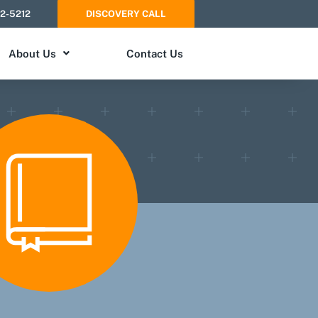
52-5212
DISCOVERY CALL
About Us
Contact Us