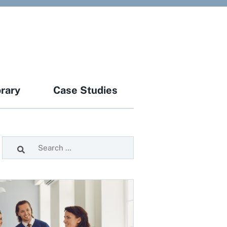
brary
Case Studies