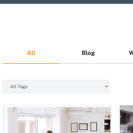
All
Blog
W