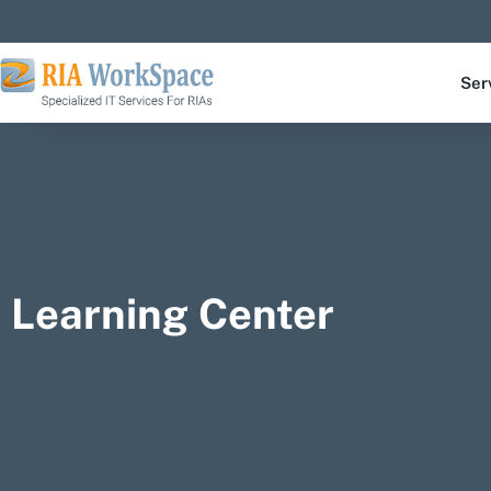
Ser
Learning Center