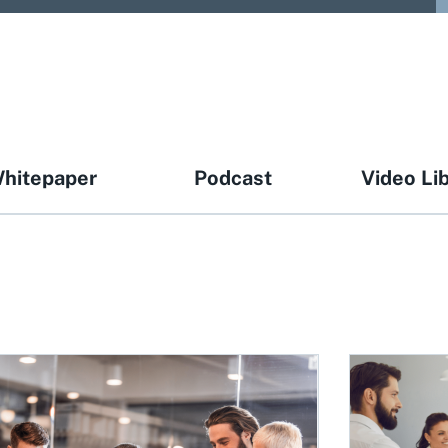
hitepaper
Podcast
Video Li