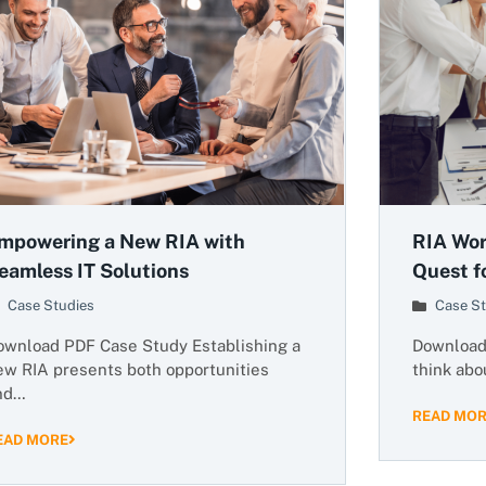
mpowering a New RIA with
RIA Wor
eamless IT Solutions
Quest fo
Case Studies
Case St
ownload PDF Case Study Establishing a
Download 
ew RIA presents both opportunities
think abou
nd…
READ MO
EAD MORE