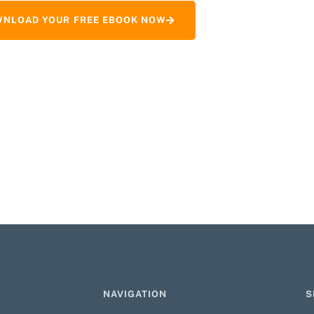
NLOAD YOUR FREE EBOOK NOW
NAVIGATION
S