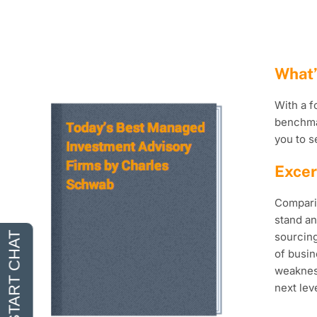
What’
With a f
benchmar
you to s
Excer
Comparin
stand an
sourcing
of busin
weakness
next leve