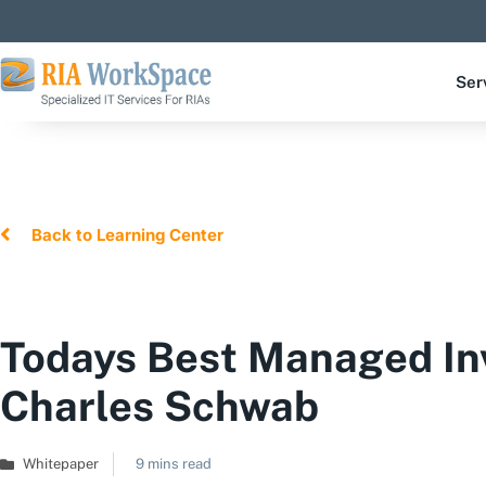
Ser
Back to Learning Center
Todays Best Managed In
Charles Schwab
Whitepaper
9 mins read