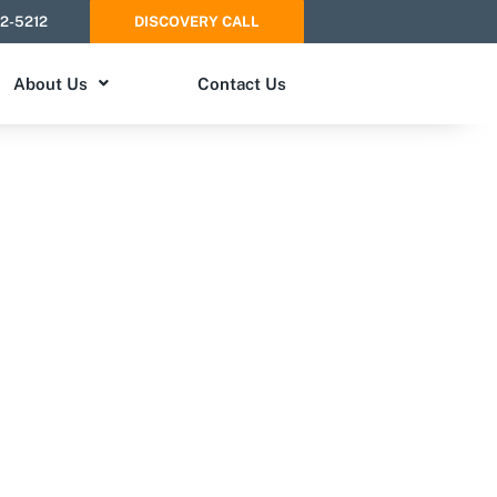
52-5212
DISCOVERY CALL
About Us
Contact Us