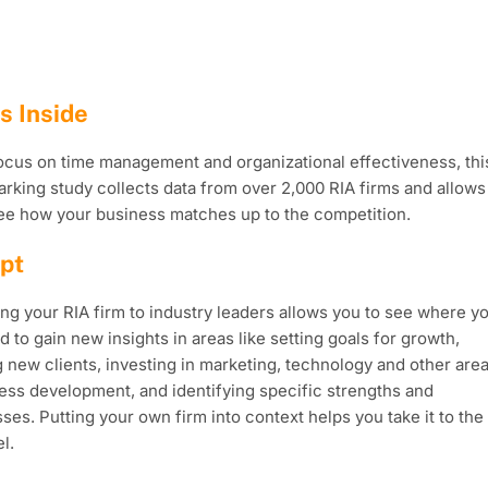
s Inside
ocus on time management and organizational effectiveness, thi
king study collects data from over 2,000 RIA firms and allows
ee how your business matches up to the competition.
pt
g your RIA firm to industry leaders allows you to see where y
d to gain new insights in areas like setting goals for growth,
 new clients, investing in marketing, technology and other are
ess development, and identifying specific strengths and
es. Putting your own firm into context helps you take it to the
l.