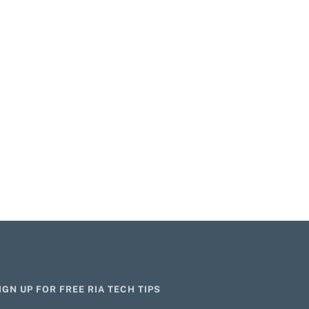
IGN UP FOR FREE RIA TECH TIPS