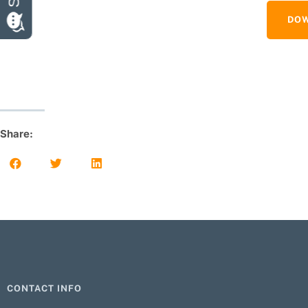
DOW
Share:
CONTACT INFO