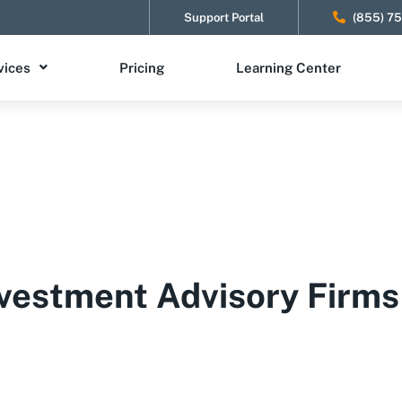
Support Portal
(855) 7
vices
Pricing
Learning Center
vestment Advisory Firms