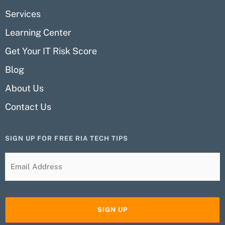
Services
Learning Center
Get Your IT Risk Score
Blog
About Us
Contact Us
SIGN UP FOR FREE RIA TECH TIPS