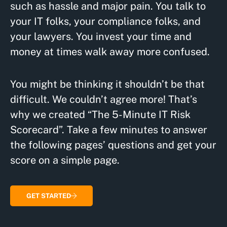
such as hassle and major pain. You talk to
your IT folks, your compliance folks, and
your lawyers. You invest your time and
money at times walk away more confused.
You might be thinking it shouldn’t be that
difficult. We couldn’t agree more! That’s
why we created “The 5-Minute IT Risk
Scorecard”. Take a few minutes to answer
the following pages’ questions and get your
score on a simple page.
GET STARTED