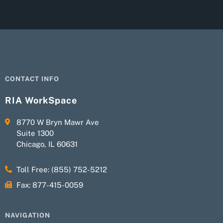
CONTACT INFO
RIA WorkSpace
8770 W Bryn Mawr Ave
Suite 1300
Chicago, IL 60631
Toll Free: (855) 752-5212
Fax: 877-415-0059
NAVIGATION