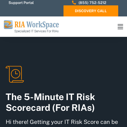
Support Portal
(855) 752-5212
DISCOVERY CALL
The 5-Minute IT Risk
Scorecard (For RIAs)
Hi there! Getting your IT Risk Score can be