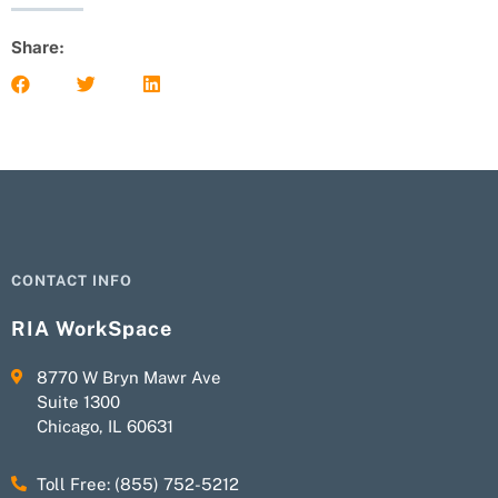
Share:
CONTACT INFO
RIA WorkSpace
8770 W Bryn Mawr Ave
Suite 1300
Chicago, IL 60631
Toll Free: (855) 752-5212