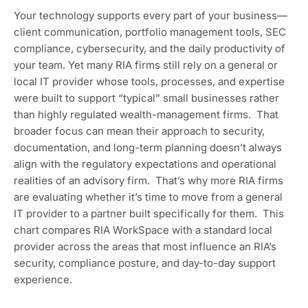
Your technology supports every part of your business—
client communication, portfolio management tools, SEC
compliance, cybersecurity, and the daily productivity of
your team. Yet many RIA firms still rely on a general or
local IT provider whose tools, processes, and expertise
were built to support “typical” small businesses rather
than highly regulated wealth-management firms. That
broader focus can mean their approach to security,
documentation, and long-term planning doesn’t always
align with the regulatory expectations and operational
realities of an advisory firm. That’s why more RIA firms
are evaluating whether it’s time to move from a general
IT provider to a partner built specifically for them. This
chart compares RIA WorkSpace with a standard local
provider across the areas that most influence an RIA’s
security, compliance posture, and day-to-day support
experience.