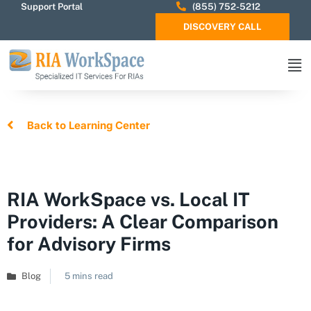
Support Portal
(855) 752-5212
DISCOVERY CALL
Back to Learning Center
RIA WorkSpace vs. Local IT
Providers: A Clear Comparison
for Advisory Firms
Blog
5 mins read