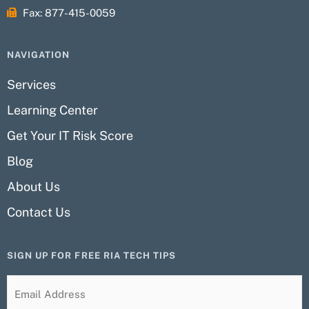
Fax: 877-415-0059
NAVIGATION
Services
Learning Center
Get Your IT Risk Score
Blog
About Us
Contact Us
SIGN UP FOR FREE RIA TECH TIPS