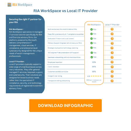
DOWNLOAD INFOGRAPHIC