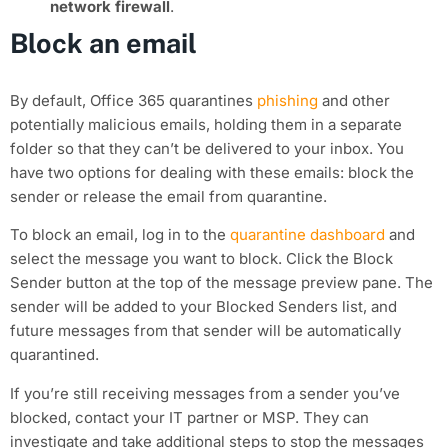
network firewall
.
Block an email
By default, Office 365 quarantines
phishing
and other
potentially malicious emails, holding them in a separate
folder so that they can’t be delivered to your inbox. You
have two options for dealing with these emails: block the
sender or release the email from quarantine.
To block an email, log in to the
quarantine dashboard
and
select the message you want to block. Click the Block
Sender button at the top of the message preview pane. The
sender will be added to your Blocked Senders list, and
future messages from that sender will be automatically
quarantined.
If you’re still receiving messages from a sender you’ve
blocked, contact your IT partner or MSP. They can
investigate and take additional steps to stop the messages