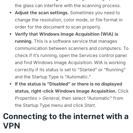
the glass can interfere with the scanning process.
Adjust the scan settings.
Sometimes you need to
change the resolution, color mode, or file format in
order for the document to scan properly.
Verify that Windows Image Acquisition (WIA) is
running.
This is a software service that manages
communication between scanners and computers. To
check if it’s running, open the Services control panel
and find Windows Image Acquisition. WIA is working
correctly if its status is set to “Started” or “Running”
and the Startup Type is “Automatic.”
If the status is “Disabled” or there is no displayed
status, right-click Windows Image Acquisition.
Click
Properties
>
General
, then select “Automatic”
from
the Startup Type menu and click
Start
.
Connecting to the internet with a
VPN