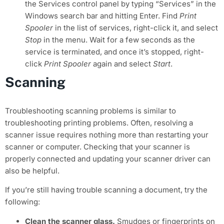
the Services control panel by typing “Services” in the
Windows search bar and hitting Enter. Find
Print
Spooler
in the list of services, right-click it, and select
Stop
in the menu. Wait for a few seconds as the
service is terminated, and once it’s stopped, right-
click
Print Spooler
again and select
Start
.
Scanning
Troubleshooting scanning problems is similar to
troubleshooting printing problems. Often, resolving a
scanner issue requires nothing more than restarting your
scanner or computer. Checking that your scanner is
properly connected and updating your scanner driver can
also be helpful.
If you’re still having trouble scanning a document, try the
following:
Clean the scanner glass.
Smudges or fingerprints on