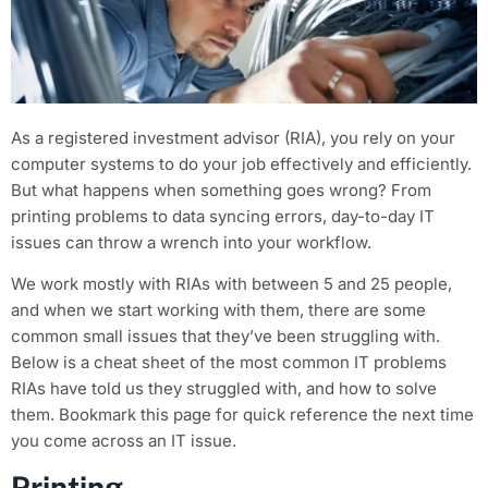
As a registered investment advisor (RIA), you rely on your
computer systems to do your job effectively and efficiently.
But what happens when something goes wrong? From
printing problems to data syncing errors, day-to-day IT
issues can throw a wrench into your workflow.
We work mostly with RIAs with between 5 and 25 people,
and when we start working with them, there are some
common small issues that they’ve been struggling with.
Below is a cheat sheet of the most common IT problems
RIAs have told us they struggled with, and how to solve
them. Bookmark this page for quick reference the next time
you come across an IT issue.
Printing