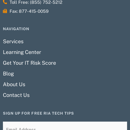
Toll Free: (855) 752-5212
Fax: 877-415-0059
NAVIGATION
Services
Learning Center
Get Your IT Risk Score
Blog
About Us
Contact Us
SIGN UP FOR FREE RIA TECH TIPS