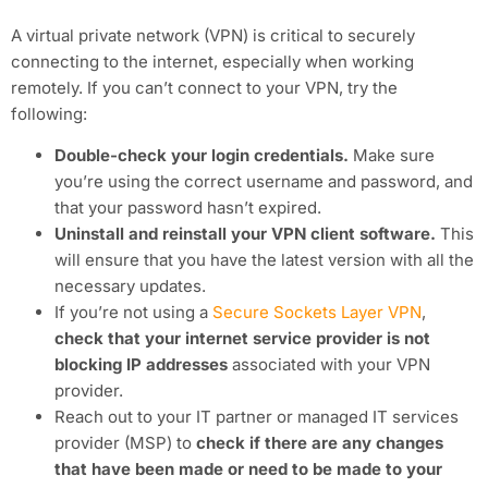
A virtual private network (VPN) is critical to securely
connecting to the internet, especially when working
remotely. If you can’t connect to your VPN, try the
following:
Double-check your login credentials.
Make sure
you’re using the correct username and password, and
that your password hasn’t expired.
Uninstall and reinstall your VPN client software.
This
will ensure that you have the latest version with all the
necessary updates.
If you’re not using a
Secure Sockets Layer VPN
,
check that your internet service provider is not
blocking IP addresses
associated with your VPN
provider.
Reach out to your IT partner or managed IT services
provider (MSP) to
check if there are any changes
that have been made or need to be made to your