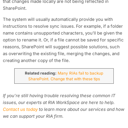
that changes made locally are not being reflected in
SharePoint.
The system will usually automatically provide you with
instructions to resolve sync issues. For example, if a folder
name contains unsupported characters, you’ll be given the
option to rename it. Or, if a file cannot be saved for specific
reasons, SharePoint will suggest possible solutions, such
as overwriting the existing file, merging the changes, and
creating another copy of the file.
Related reading:
Many RIAs fail to backup
SharePoint. Change that with these tips
If you’re still having trouble resolving these common IT
issues, our experts at RIA WorkSpace are here to help.
Contact us today
to learn more about our services and how
we can support your RIA firm.