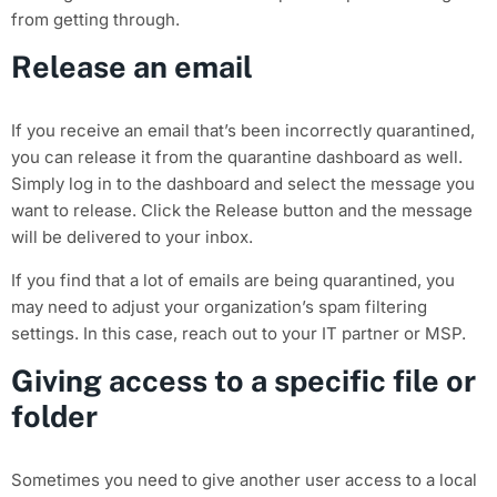
from getting through.
Release an email
If you receive an email that’s been incorrectly quarantined,
you can release it from the quarantine dashboard as well.
Simply log in to the dashboard and select the message you
want to release. Click the Release button and the message
will be delivered to your inbox.
If you find that a lot of emails are being quarantined, you
may need to adjust your organization’s spam filtering
settings. In this case, reach out to your IT partner or MSP.
Giving access to a specific file or
folder
Sometimes you need to give another user access to a local