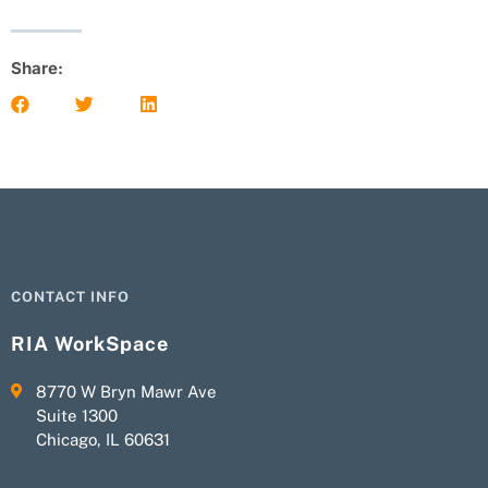
Share:
CONTACT INFO
RIA WorkSpace
8770 W Bryn Mawr Ave
Suite 1300
Chicago, IL 60631