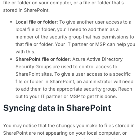
file or folder on your computer, or a file or folder that’s
stored in SharePoint.
Local file or folder:
To give another user access to a
local file or folder, you’ll need to add them as a
member of the security group that has permissions to
that file or folder. Your IT partner or MSP can help you
with this.
SharePoint file or folder:
Azure Active Directory
Security Groups are used to control access to
SharePoint sites. To give a user access to a specific
file or folder in SharePoint, an administrator will need
to add them to the appropriate security group. Reach
out to your IT partner or MSP to get this done.
Syncing data in SharePoint
You may notice that the changes you make to files stored in
SharePoint are not appearing on your local computer, or