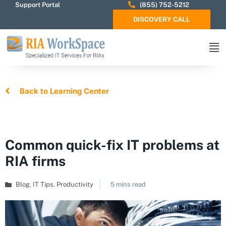
Support Portal
(855) 752-5212
DISCOVERY CALL
Back to Learning Center
Common quick-fix IT problems at
RIA firms
Blog
,
IT Tips
,
Productivity
5 mins read