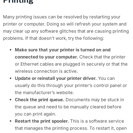
Many printing issues can be resolved by restarting your
printer or computer. Doing so will refresh your system and
may clear up any software glitches that are causing printing
problems. If that doesn’t work, try the following:
Make sure that your printer is turned on and
connected to your computer.
Check that the printer
or Ethernet cables are plugged in securely or that the
wireless connection is active.
Update or reinstall your printer driver.
You can
usually do this through your printer’s control panel or
the manufacturer’s website.
Check the print queue.
Documents may be stuck in
the queue and need to be manually cleared before
you can print again.
Restart the print spooler.
This is a software service
that manages the printing process. To restart it, open