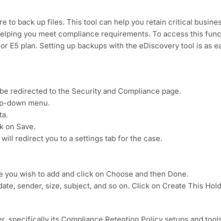
 to back up files. This tool can help you retain critical busine
 helping you meet compliance requirements. To access this func
 or E5 plan. Setting up backups with the eDiscovery tool is as e
 be redirected to the Security and Compliance page.
rop-down menu.
ta.
ck on Save.
will redirect you to a settings tab for the case.
ite you wish to add and click on Choose and then Done.
 date, sender, size, subject, and so on. Click on Create This Hold
r, specifically its Compliance Retention Policy setups and tools