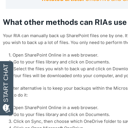
What other methods can RIAs use 
Your RIA can manually back up SharePoint files one by one. I
you wish to back up a lot of files. You only need to perform th
1. Open SharePoint Online in a web browser.
2. Go to your files library and click on Documents.
3. Select the files you wish to back up and click on Downlo
4.Your files will be downloaded onto your computer, and y
A better alternative is to keep your backups within the Micro
how to do it:
1. Open SharePoint Online in a web browser.
2. Go to your files library and click on Documents.
3. Click on Sync, then choose which OneDrive folder to s