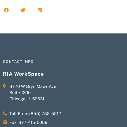
CONTACT INFO
RIA WorkSpace
8770 W Bryn Mawr Ave
Suite 1300
Chicago, IL 60631
Toll Free: (855) 752-5212
Fax: 877-415-0059