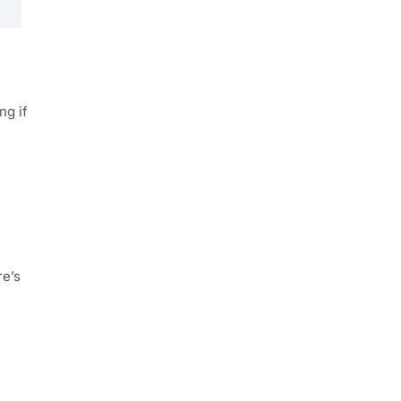
ng if
re’s