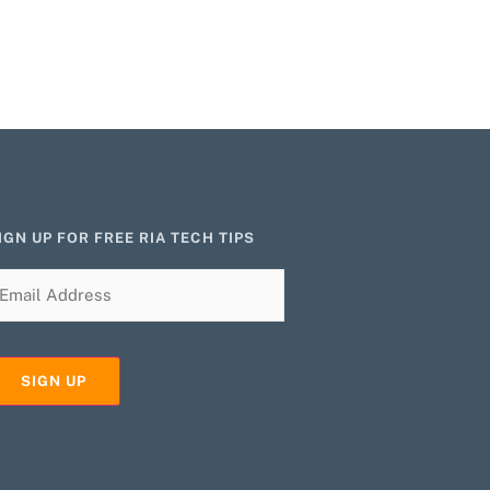
IGN UP FOR FREE RIA TECH TIPS