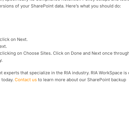
versions of your SharePoint data. Here’s what you should do:
click on Next.
ext.
by clicking on Choose Sites. Click on Done and Next once through
y.
 experts that specialize in the RIA industry. RIA WorkSpace is
s today.
Contact us
to learn more about our SharePoint backup