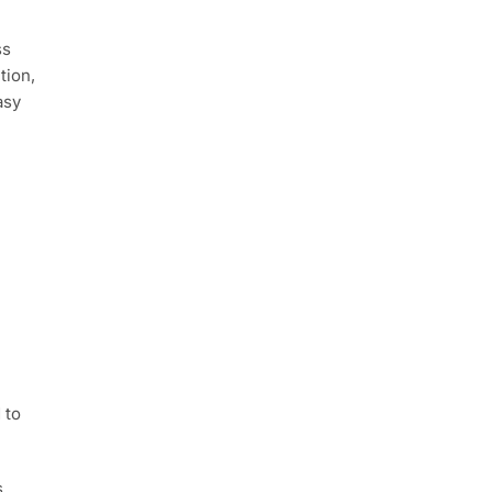
ss
tion,
asy
 to
.