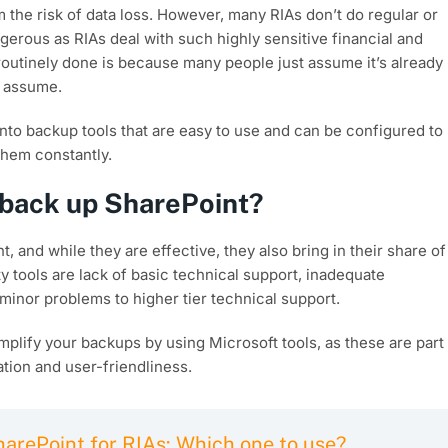
 the risk of data loss. However, many RIAs don’t do regular or
erous as RIAs deal with such highly sensitive financial and
outinely done is because many people just assume it’s already
 assume.
 into backup tools that are easy to use and can be configured to
them constantly.
o back up SharePoint?
, and while they are effective, they also bring in their share of
 tools are lack of basic technical support, inadequate
inor problems to higher tier technical support.
implify your backups by using Microsoft tools, as these are part
tion and user-friendliness.
arePoint for RIAs: Which one to use?