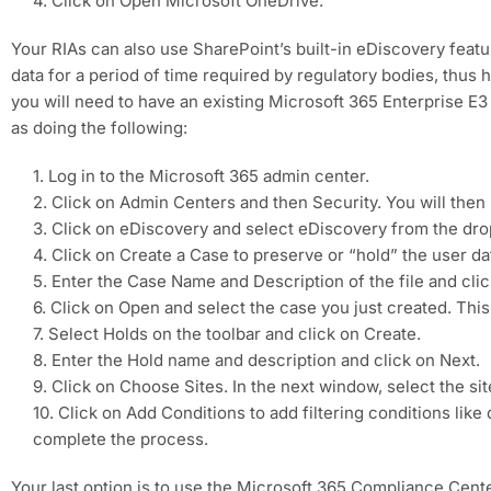
4. Click on Open Microsoft OneDrive.
Your RIAs can also use SharePoint’s built-in eDiscovery feature
data for a period of time required by regulatory bodies, thus
you will need to have an existing Microsoft 365 Enterprise E3
as doing the following:
1. Log in to the Microsoft 365 admin center.
2. Click on Admin Centers and then Security. You will then
3. Click on eDiscovery and select eDiscovery from the d
4. Click on Create a Case to preserve or “hold” the user da
5. Enter the Case Name and Description of the file and cli
6. Click on Open and select the case you just created. This 
7. Select Holds on the toolbar and click on Create.
8. Enter the Hold name and description and click on Next.
9. Click on Choose Sites. In the next window, select the s
10. Click on Add Conditions to add filtering conditions like
complete the process.
Your last option is to use the Microsoft 365 Compliance Cente