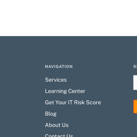
NAVIGATION
S
Services
Learning Center
Get Your IT Risk Score
Blog
About Us
Contact Us