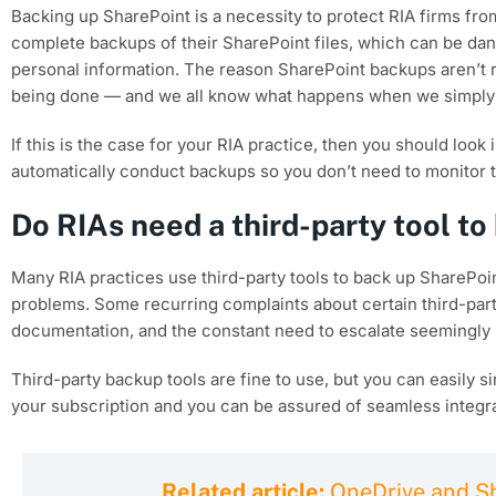
Backing up SharePoint is a necessity to protect RIA firms from
complete backups of their SharePoint files, which can be dang
personal information. The reason SharePoint backups aren’t r
being done — and we all know what happens when we simply
If this is the case for your RIA practice, then you should look
automatically conduct backups so you don’t need to monitor 
Do RIAs need a third-party tool t
Many RIA practices use third-party tools to back up SharePoint
problems. Some recurring complaints about certain third-party
documentation, and the constant need to escalate seemingly m
Third-party backup tools are fine to use, but you can easily s
your subscription and you can be assured of seamless integra
Related article:
OneDrive and Sh