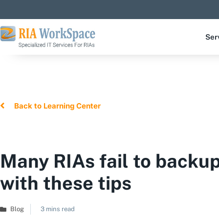
Ser
Back to Learning Center
Many RIAs fail to backu
with these tips
Blog
3 mins read