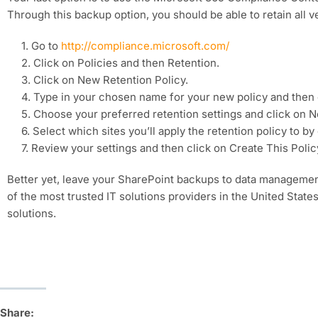
Through this backup option, you should be able to retain all 
1. Go to
http://compliance.microsoft.com/
2. Click on Policies and then Retention.
3. Click on New Retention Policy.
4. Type in your chosen name for your new policy and then 
5. Choose your preferred retention settings and click on N
6. Select which sites you’ll apply the retention policy to 
7. Review your settings and then click on Create This Polic
Better yet, leave your SharePoint backups to data management
of the most trusted IT solutions providers in the United State
solutions.
Share: