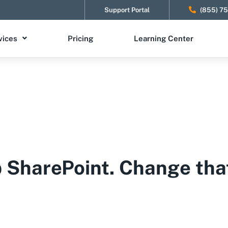
Support Portal
(855) 7
vices
Pricing
Learning Center
p SharePoint. Change tha