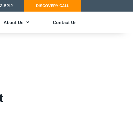
52-5212
DISCOVERY CALL
About Us
Contact Us
t