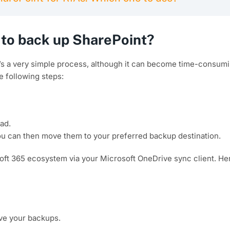
to back up SharePoint?
t’s a very simple process, although it can become time-consumi
e following steps:
ad.
ou can then move them to your preferred backup destination.
soft 365 ecosystem via your Microsoft OneDrive sync client. He
ave your backups.