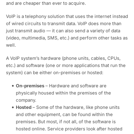
and are cheaper than ever to acquire.
VoIP is a telephony solution that uses the internet instead
of wired circuits to transmit data. VoIP does more than
just transmit audio — it can also send a variety of data
(video, multimedia, SMS, etc.) and perform other tasks as
well.
A VoIP system’s hardware (phone units, cables, CPUs,
etc.) and software (one or more applications that run the
system) can be either on-premises or hosted:
On-premises
– Hardware and software are
physically housed within the premises of the
company.
Hosted
– Some of the hardware, like phone units
and other equipment, can be found within the
premises. But most, if not all, of the software is
hosted online. Service providers look after hosted