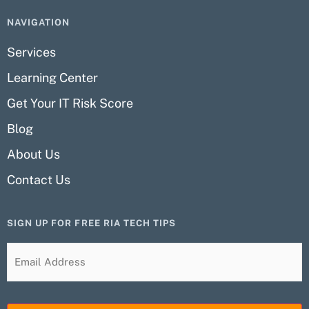
NAVIGATION
Services
Learning Center
Get Your IT Risk Score
Blog
About Us
Contact Us
SIGN UP FOR FREE RIA TECH TIPS