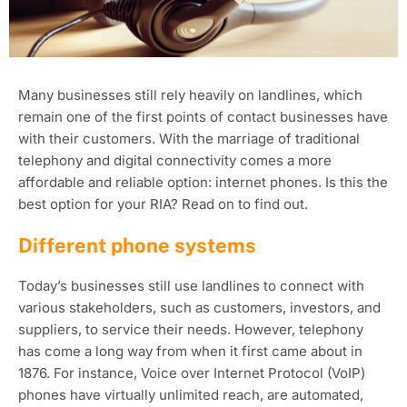
Many businesses still rely heavily on landlines, which
remain one of the first points of contact businesses have
with their customers. With the marriage of traditional
telephony and digital connectivity comes a more
affordable and reliable option: internet phones. Is this the
best option for your RIA? Read on to find out.
Different phone systems
Today’s businesses still use landlines to connect with
various stakeholders, such as customers, investors, and
suppliers, to service their needs. However, telephony
has come a long way from when it first came about in
1876. For instance, Voice over Internet Protocol (VoIP)
phones have virtually unlimited reach, are automated,