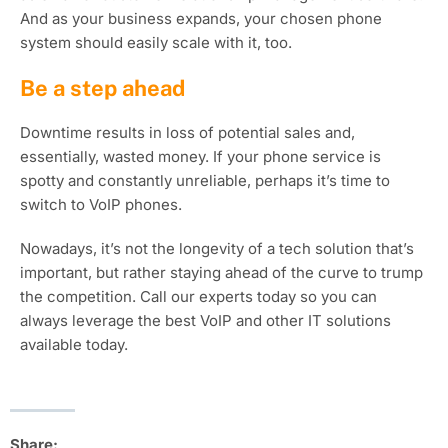
And as your business expands, your chosen phone
system should easily scale with it, too.
Be a step ahead
Downtime results in loss of potential sales and,
essentially, wasted money. If your phone service is
spotty and constantly unreliable, perhaps it’s time to
switch to VoIP phones.
Nowadays, it’s not the longevity of a tech solution that’s
important, but rather staying ahead of the curve to trump
the competition. Call our experts today so you can
always leverage the best VoIP and other IT solutions
available today.
Share: