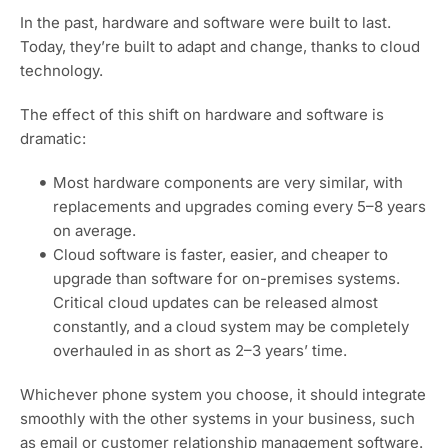
In the past, hardware and software were built to last.
Today, they’re built to adapt and change, thanks to cloud
technology.
The effect of this shift on hardware and software is
dramatic:
Most hardware components are very similar, with
replacements and upgrades coming every 5–8 years
on average.
Cloud software is faster, easier, and cheaper to
upgrade than software for on-premises systems.
Critical cloud updates can be released almost
constantly, and a cloud system may be completely
overhauled in as short as 2–3 years’ time.
Whichever phone system you choose, it should integrate
smoothly with the other systems in your business, such
as email or customer relationship management software.