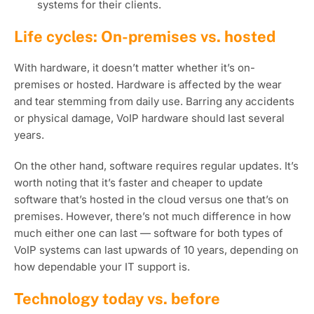
systems for their clients.
Life cycles: On-premises vs. hosted
With hardware, it doesn’t matter whether it’s on-
premises or hosted. Hardware is affected by the wear
and tear stemming from daily use. Barring any accidents
or physical damage, VoIP hardware should last several
years.
On the other hand, software requires regular updates. It’s
worth noting that it’s faster and cheaper to update
software that’s hosted in the cloud versus one that’s on
premises. However, there’s not much difference in how
much either one can last — software for both types of
VoIP systems can last upwards of 10 years, depending on
how dependable your IT support is.
Technology today vs. before