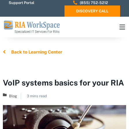
Support Portal
(855) 752-5212
DISCOVERY CALL
Back to Learning Center
VoIP systems basics for your RIA
Blog
3 mins read