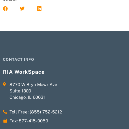
CONTACT INFO
RIA WorkSpace
8770 W Bryn Mawr Ave
Suite 1300
Chicago, IL 60631
Toll Free: (855) 752-5212
Fax: 877-415-0059