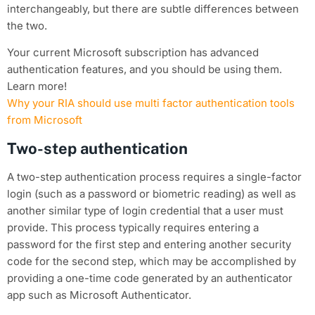
interchangeably, but there are subtle differences between
the two.
Your current Microsoft subscription has advanced
authentication features, and you should be using them.
Learn more!
Why your RIA should use multi factor authentication tools
from Microsoft
Two-step authentication
A two-step authentication process requires a single-factor
login (such as a password or biometric reading) as well as
another similar type of login credential that a user must
provide. This process typically requires entering a
password for the first step and entering another security
code for the second step, which may be accomplished by
providing a one-time code generated by an authenticator
app such as Microsoft Authenticator.