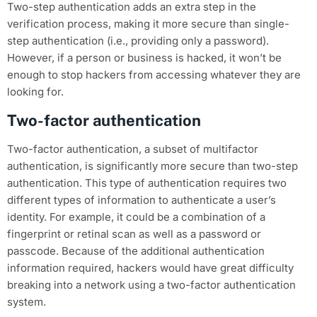
Two-step authentication adds an extra step in the
verification process, making it more secure than single-
step authentication (i.e., providing only a password).
However, if a person or business is hacked, it won’t be
enough to stop hackers from accessing whatever they are
looking for.
Two-factor authentication
Two-factor authentication, a subset of multifactor
authentication, is significantly more secure than two-step
authentication. This type of authentication requires two
different types of information to authenticate a user’s
identity. For example, it could be a combination of a
fingerprint or retinal scan as well as a password or
passcode. Because of the additional authentication
information required, hackers would have great difficulty
breaking into a network using a two-factor authentication
system.