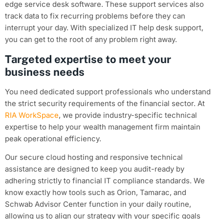
edge service desk software. These support services also
track data to fix recurring problems before they can
interrupt your day. With specialized IT help desk support,
you can get to the root of any problem right away.
Targeted expertise to meet your
business needs
You need dedicated support professionals who understand
the strict security requirements of the financial sector. At
RIA WorkSpace
, we provide industry-specific technical
expertise to help your wealth management firm maintain
peak operational efficiency.
Our secure cloud hosting and responsive technical
assistance are designed to keep you audit-ready by
adhering strictly to financial IT compliance standards. We
know exactly how tools such as Orion, Tamarac, and
Schwab Advisor Center function in your daily routine,
allowing us to align our strategy with your specific goals