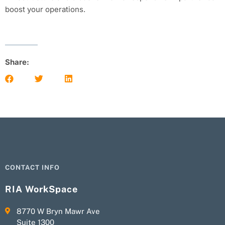
boost your operations.
Share:
CONTACT INFO
RIA WorkSpace
8770 W Bryn Mawr Ave
Suite 1300