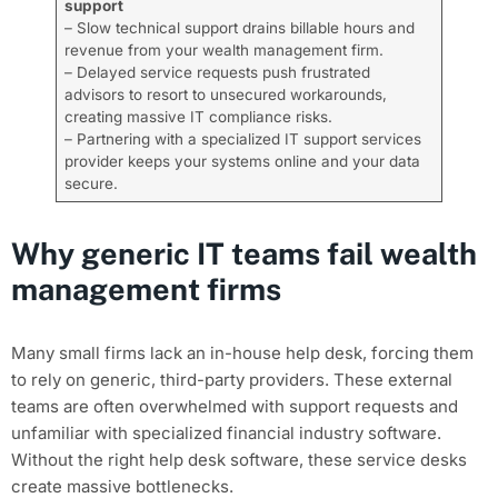
support
– Slow technical support drains billable hours and
revenue from your wealth management firm.
– Delayed service requests push frustrated
advisors to resort to unsecured workarounds,
creating massive IT compliance risks.
– Partnering with a specialized IT support services
provider keeps your systems online and your data
secure.
Why generic IT teams fail wealth
management firms
Many small firms lack an in-house help desk, forcing them
to rely on generic, third-party providers. These external
teams are often overwhelmed with support requests and
unfamiliar with specialized financial industry software.
Without the right help desk software, these service desks
create massive bottlenecks.