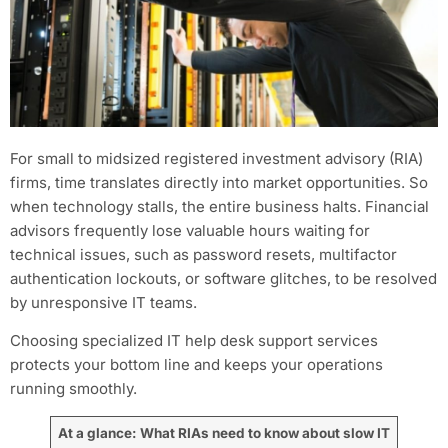
For small to midsized registered investment advisory (RIA)
firms, time translates directly into market opportunities. So
when technology stalls, the entire business halts. Financial
advisors frequently lose valuable hours waiting for
technical issues, such as password resets, multifactor
authentication lockouts, or software glitches, to be resolved
by unresponsive IT teams.
Choosing specialized IT help desk support services
protects your bottom line and keeps your operations
running smoothly.
At a glance: What RIAs need to know about slow IT