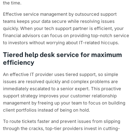
the time.
Effective service management by outsourced support
teams keeps your data secure while resolving issues
quickly. When your tech support partner is efficient, your
financial advisors can focus on providing top-notch service
to investors without worrying about IT-related hiccups.
Tiered help desk service for maximum
efficiency
An effective IT provider uses tiered support, so simple
issues are resolved quickly and complex problems are
immediately escalated to a senior expert. This proactive
support strategy improves your customer relationship
management by freeing up your team to focus on building
client portfolios instead of being on hold.
To route tickets faster and prevent issues from slipping
through the cracks, top-tier providers invest in cutting-