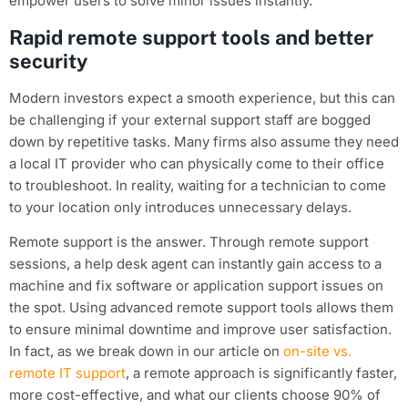
empower users to solve minor issues instantly.
Rapid remote support tools and better
security
Modern investors expect a smooth experience, but this can
be challenging if your external support staff are bogged
down by repetitive tasks. Many firms also assume they need
a local IT provider who can physically come to their office
to troubleshoot. In reality, waiting for a technician to come
to your location only introduces unnecessary delays.
Remote support is the answer. Through remote support
sessions, a help desk agent can instantly gain access to a
machine and fix software or application support issues on
the spot. Using advanced remote support tools allows them
to ensure minimal downtime and improve user satisfaction.
In fact, as we break down in our article on
on-site vs.
remote IT support
, a remote approach is significantly faster,
more cost-effective, and what our clients choose 90% of