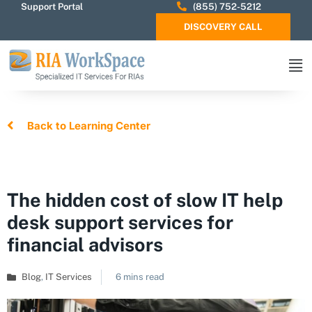
Support Portal
(855) 752-5212
DISCOVERY CALL
Back to Learning Center
The hidden cost of slow IT help
desk support services for
financial advisors
Blog
,
IT Services
6 mins read