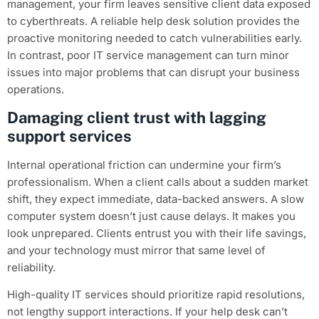
management, your firm leaves sensitive client data exposed
to cyberthreats. A reliable help desk solution provides the
proactive monitoring needed to catch vulnerabilities early.
In contrast, poor IT service management can turn minor
issues into major problems that can disrupt your business
operations.
Damaging client trust with lagging
support services
Internal operational friction can undermine your firm’s
professionalism. When a client calls about a sudden market
shift, they expect immediate, data-backed answers. A slow
computer system doesn’t just cause delays. It makes you
look unprepared. Clients entrust you with their life savings,
and your technology must mirror that same level of
reliability.
High-quality IT services should prioritize rapid resolutions,
not lengthy support interactions. If your help desk can’t