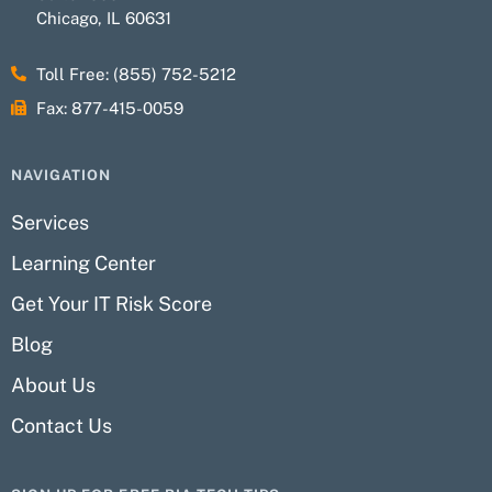
Chicago, IL 60631
Toll Free: (855) 752-5212
Fax: 877-415-0059
NAVIGATION
Services
Learning Center
Get Your IT Risk Score
Blog
About Us
Contact Us