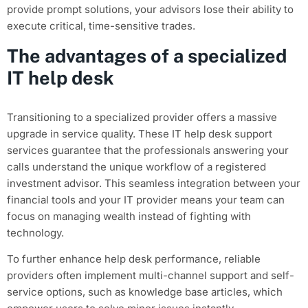
provide prompt solutions, your advisors lose their ability to
execute critical, time-sensitive trades.
The advantages of a specialized
IT help desk
Transitioning to a specialized provider offers a massive
upgrade in service quality. These IT help desk support
services guarantee that the professionals answering your
calls understand the unique workflow of a registered
investment advisor. This seamless integration between your
financial tools and your IT provider means your team can
focus on managing wealth instead of fighting with
technology.
To further enhance help desk performance, reliable
providers often implement multi-channel support and self-
service options, such as knowledge base articles, which