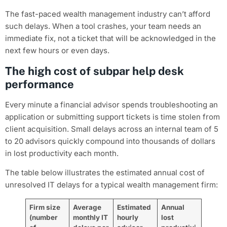
The fast-paced wealth management industry can’t afford
such delays. When a tool crashes, your team needs an
immediate fix, not a ticket that will be acknowledged in the
next few hours or even days.
The high cost of subpar help desk
performance
Every minute a financial advisor spends troubleshooting an
application or submitting support tickets is time stolen from
client acquisition. Small delays across an internal team of 5
to 20 advisors quickly compound into thousands of dollars
in lost productivity each month.
The table below illustrates the estimated annual cost of
unresolved IT delays for a typical wealth management firm:
Firm size
Average
Estimated
Annual
(number
monthly IT
hourly
lost