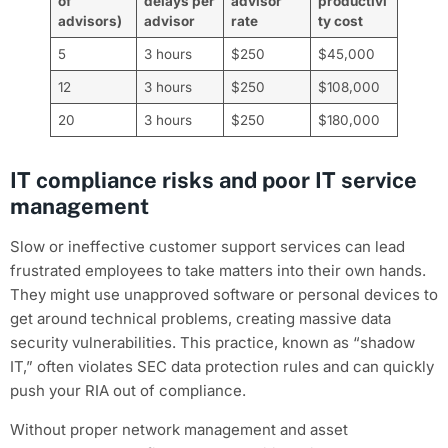
of
delays per
advisor
productivi
advisors)
advisor
rate
ty cost
5
3 hours
$250
$45,000
12
3 hours
$250
$108,000
20
3 hours
$250
$180,000
IT compliance risks and poor IT service
management
Slow or ineffective customer support services can lead
frustrated employees to take matters into their own hands.
They might use unapproved software or personal devices to
get around technical problems, creating massive data
security vulnerabilities. This practice, known as “shadow
IT,” often violates SEC data protection rules and can quickly
push your RIA out of compliance.
Without proper network management and asset