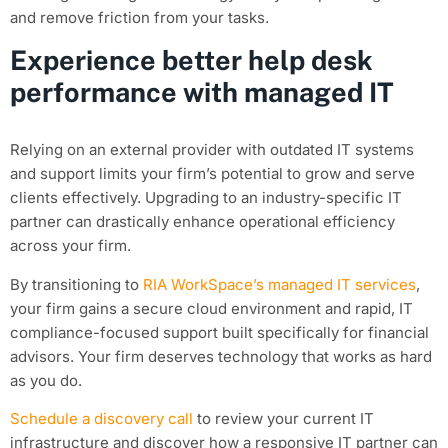
and remove friction from your tasks.
Experience better help desk
performance with managed IT
Relying on an external provider with outdated IT systems
and support limits your firm’s potential to grow and serve
clients effectively. Upgrading to an industry-specific IT
partner can drastically enhance operational efficiency
across your firm.
By transitioning to
RIA WorkSpace’s managed IT services
,
your firm gains a secure cloud environment and rapid, IT
compliance-focused support built specifically for financial
advisors. Your firm deserves technology that works as hard
as you do.
Schedule a discovery call
to review your current IT
infrastructure and discover how a responsive IT partner can