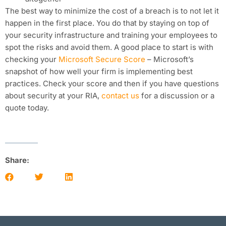
The best way to minimize the cost of a breach is to not let it
happen in the first place. You do that by staying on top of
your security infrastructure and training your employees to
spot the risks and avoid them. A good place to start is with
checking your
Microsoft Secure Score
– Microsoft’s
snapshot of how well your firm is implementing best
practices. Check your score and then if you have questions
about security at your RIA,
contact us
for a discussion or a
quote today.
Share: