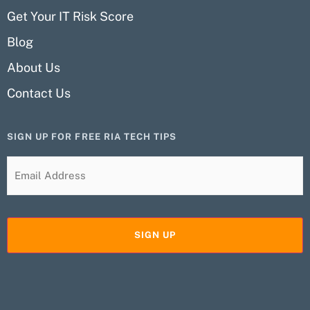
Get Your IT Risk Score
Blog
About Us
Contact Us
SIGN UP FOR FREE RIA TECH TIPS