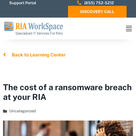
Support Portal
(855) 752-5212
DISCOVERY CALL
Back to Learning Center
The cost of a ransomware breach
at your RIA
Uncategorized