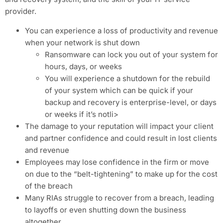
provider.
You can experience a loss of productivity and revenue
when your network is shut down
Ransomware can lock you out of your system for
hours, days, or weeks
You will experience a shutdown for the rebuild
of your system which can be quick if your
backup and recovery is enterprise-level, or days
or weeks if it’s notli>
The damage to your reputation will impact your client
and partner confidence and could result in lost clients
and revenue
Employees may lose confidence in the firm or move
on due to the “belt-tightening” to make up for the cost
of the breach
Many RIAs struggle to recover from a breach, leading
to layoffs or even shutting down the business
altogether