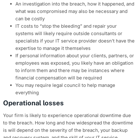
An investigation into the breach, how it happened, and
what was compromised may also be necessary and
can be costly
IT costs to “stop the bleeding” and repair your
systems will likely require outside consultants or
specialists if your IT service provider doesn’t have the
expertise to manage it themselves
If personal information about your clients, partners, or
employees was exposed, you likely have an obligation
to inform them and there may be instances where
financial compensation will be required
You may require legal council to help manage
everything
Operational losses
Your firm is likely to experience operational downtime due
to the breach. How long and how widespread the downtime
is will depend on the severity of the breach, your backup
and recovery system, and the skill of your IT service