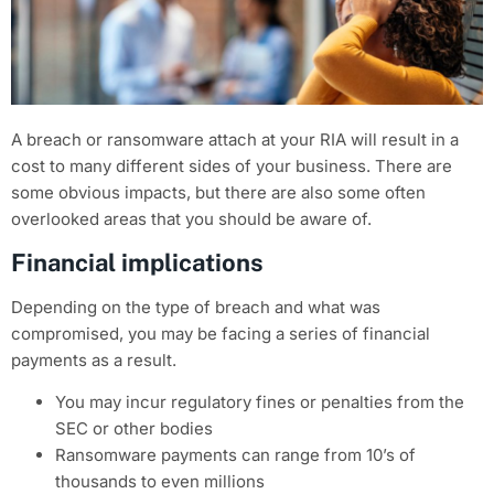
A breach or ransomware attach at your RIA will result in a
cost to many different sides of your business. There are
some obvious impacts, but there are also some often
overlooked areas that you should be aware of.
Financial implications
Depending on the type of breach and what was
compromised, you may be facing a series of financial
payments as a result.
You may incur regulatory fines or penalties from the
SEC or other bodies
Ransomware payments can range from 10’s of
thousands to even millions