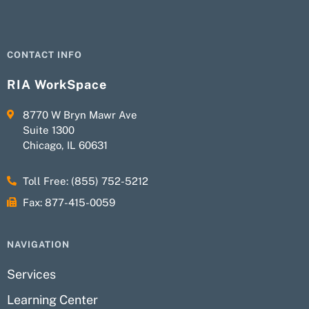
CONTACT INFO
RIA WorkSpace
8770 W Bryn Mawr Ave
Suite 1300
Chicago, IL 60631
Toll Free: (855) 752-5212
Fax: 877-415-0059
NAVIGATION
Services
Learning Center