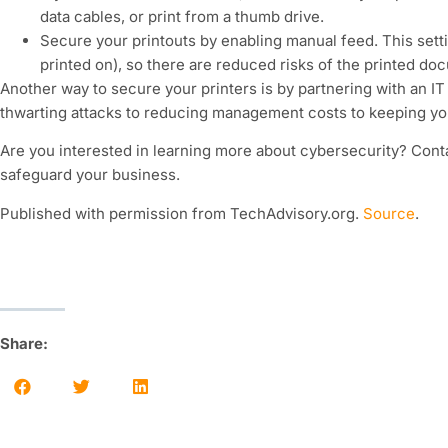
data cables, or print from a thumb drive.
Secure your printouts by enabling manual feed. This setti
printed on), so there are reduced risks of the printed docu
Another way to secure your printers is by partnering with an I
thwarting attacks to reducing management costs to keeping your 
Are you interested in learning more about cybersecurity? Cont
safeguard your business.
Published with permission from TechAdvisory.org.
Source
.
Share: