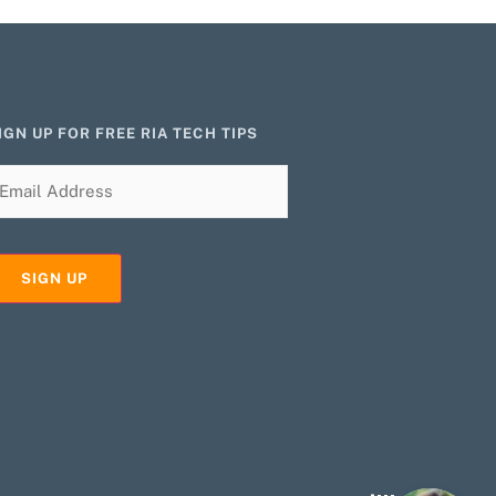
IGN UP FOR FREE RIA TECH TIPS