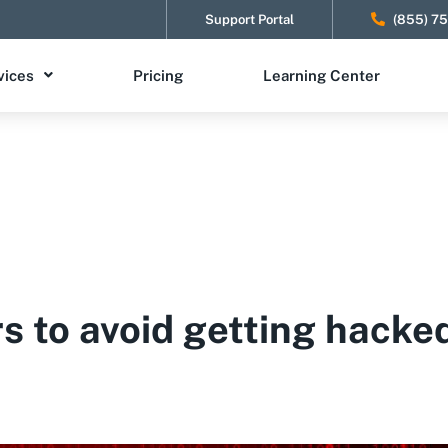
Support Portal
(855) 7
vices
Pricing
Learning Center
rs to avoid getting hacke