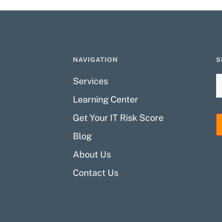
NAVIGATION
S
Services
Learning Center
Get Your IT Risk Score
Blog
About Us
Contact Us