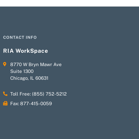
CONTACT INFO
RIA WorkSpace
8770 W Bryn Mawr Ave
Suite 1300
Chicago, IL 60631
Toll Free: (855) 752-5212
Fax: 877-415-0059