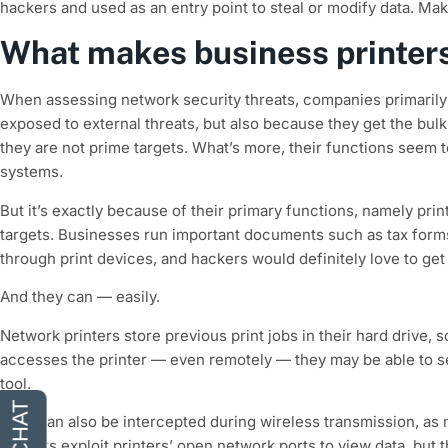
hackers and used as an entry point to steal or modify data. Mak
What makes business printers
When assessing network security threats, companies primarily
exposed to external threats, but also because they get the bulk 
they are not prime targets. What’s more, their functions seem to 
systems.
But it’s exactly because of their primary functions, namely pri
targets. Businesses run important documents such as tax forms
through print devices, and hackers would definitely love to get
And they can — easily.
Network printers store previous print jobs in their hard drive,
accesses the printer — even remotely — they may be able to se
tool.
Files can also be intercepted during wireless transmission, a
hackers exploit printers’ open network ports to view data, but 