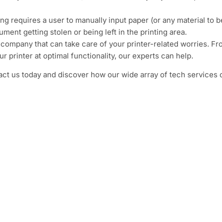
ng requires a user to manually input paper (or any material to b
ment getting stolen or being left in the printing area.
T company that can take care of your printer-related worries. F
printer at optimal functionality, our experts can help.
act us today and discover how our wide array of tech services 