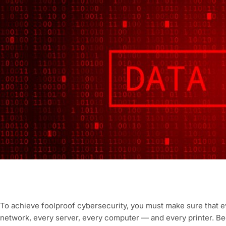
To achieve foolproof cybersecurity, you must make sure that e
network, every server, every computer — and every printer. Bec