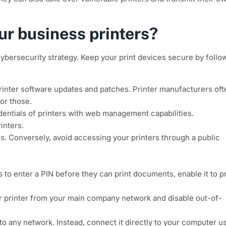
ur business printers?
ybersecurity strategy. Keep your print devices secure by follo
rinter software updates and patches. Printer manufacturers oft
or those.
entials of printers with web management capabilities.
inters.
. Conversely, avoid accessing your printers through a public
rs to enter a PIN before they can print documents, enable it to 
your printer from your main company network and disable out-of-
 to any network. Instead, connect it directly to your computer u