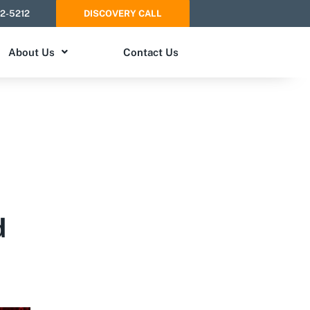
52-5212
DISCOVERY CALL
About Us
Contact Us
d