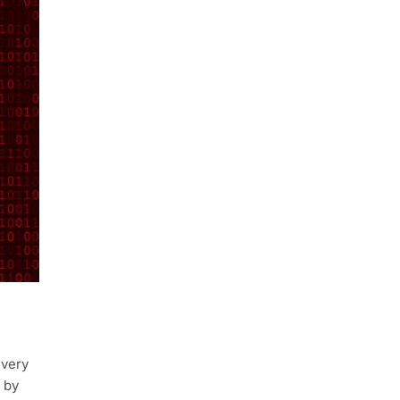
every
 by