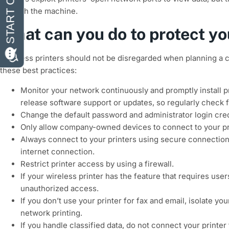
through the machine.
What can you do to protect yo
Business printers should not be disregarded when planning a c
these best practices:
Monitor your network continuously and promptly install p
release software support or updates, so regularly check f
Change the default password and administrator login cred
Only allow company-owned devices to connect to your pr
Always connect to your printers using secure connections
internet connection.
Restrict printer access by using a firewall.
If your wireless printer has the feature that requires use
unauthorized access.
If you don’t use your printer for fax and email, isolate 
network printing.
If you handle classified data, do not connect your printer