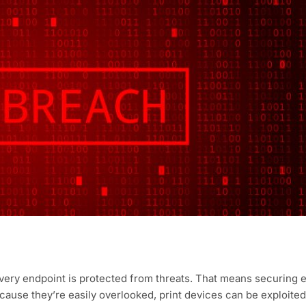
very endpoint is protected from threats. That means securing 
ause they’re easily overlooked, print devices can be exploited