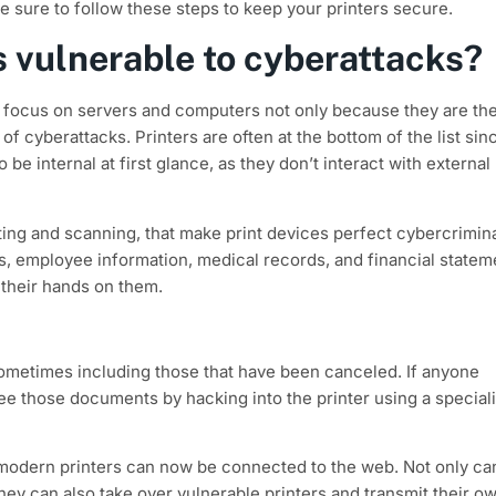
e sure to follow these steps to keep your printers secure.
 vulnerable to cyberattacks?
 focus on servers and computers not only because they are th
of cyberattacks. Printers are often at the bottom of the list sin
be internal at first glance, as they don’t interact with external
nting and scanning, that make print devices perfect cybercrimin
, employee information, medical records, and financial statem
 their hands on them.
 sometimes including those that have been canceled. If anyone
e those documents by hacking into the printer using a special
s modern printers can now be connected to the web. Not only ca
they can also take over vulnerable printers and transmit their o