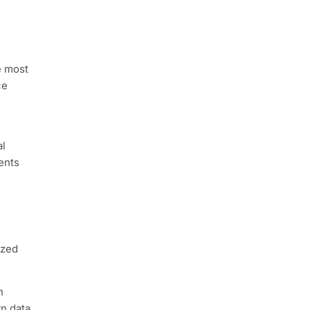
e most
ce
al
ents
ized
n
wn data