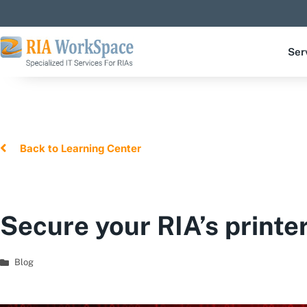
Ser
Back to Learning Center
Secure your RIA’s printe
Blog