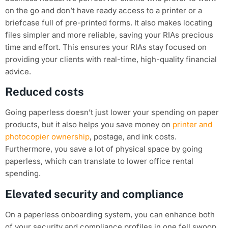
on the go and don’t have ready access to a printer or a
briefcase full of pre-printed forms. It also makes locating
files simpler and more reliable, saving your RIAs precious
time and effort. This ensures your RIAs stay focused on
providing your clients with real-time, high-quality financial
advice.
Reduced costs
Going paperless doesn’t just lower your spending on paper
products, but it also helps you save money on
printer and
photocopier ownership
, postage, and ink costs.
Furthermore, you save a lot of physical space by going
paperless, which can translate to lower office rental
spending.
Elevated security and compliance
On a paperless onboarding system, you can enhance both
of your security and compliance profiles in one fell swoop.