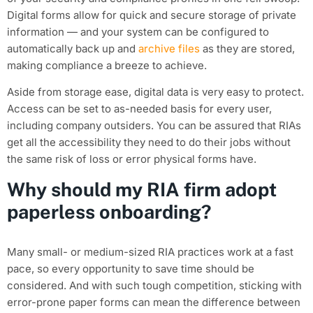
Digital forms allow for quick and secure storage of private
information — and your system can be configured to
automatically back up and
archive files
as they are stored,
making compliance a breeze to achieve.
Aside from storage ease, digital data is very easy to protect.
Access can be set to as-needed basis for every user,
including company outsiders. You can be assured that RIAs
get all the accessibility they need to do their jobs without
the same risk of loss or error physical forms have.
Why should my RIA firm adopt
paperless onboarding?
Many small- or medium-sized RIA practices work at a fast
pace, so every opportunity to save time should be
considered. And with such tough competition, sticking with
error-prone paper forms can mean the difference between