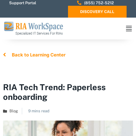
Support Portal
(855) 752-5212
DISCOVERY CALL
Back to Learning Center
RIA Tech Trend: Paperless
onboarding
Blog
9 mins read