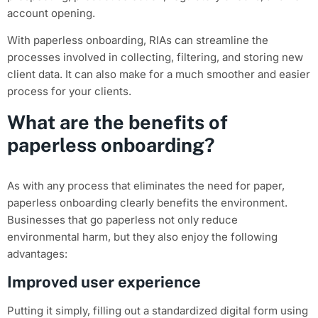
account opening.
With paperless onboarding, RIAs can streamline the
processes involved in collecting, filtering, and storing new
client data. It can also make for a much smoother and easier
process for your clients.
What are the benefits of
paperless onboarding?
As with any process that eliminates the need for paper,
paperless onboarding clearly benefits the environment.
Businesses that go paperless not only reduce
environmental harm, but they also enjoy the following
advantages:
Improved user experience
Putting it simply, filling out a standardized digital form using