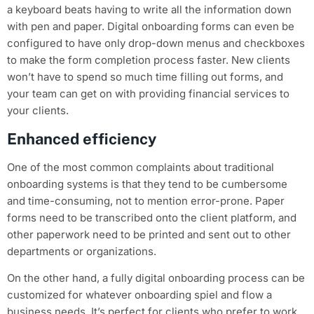
a keyboard beats having to write all the information down
with pen and paper. Digital onboarding forms can even be
configured to have only drop-down menus and checkboxes
to make the form completion process faster. New clients
won’t have to spend so much time filling out forms, and
your team can get on with providing financial services to
your clients.
Enhanced efficiency
One of the most common complaints about traditional
onboarding systems is that they tend to be cumbersome
and time-consuming, not to mention error-prone. Paper
forms need to be transcribed onto the client platform, and
other paperwork need to be printed and sent out to other
departments or organizations.
On the other hand, a fully digital onboarding process can be
customized for whatever onboarding spiel and flow a
business needs. It’s perfect for clients who prefer to work