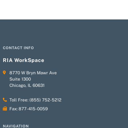
CONTACT INFO
RIA WorkSpace
8770 W Bryn Mawr Ave
Suite 1300
Chicago, IL 60631
Toll Free: (855) 752-5212
Fax: 877-415-0059
NAVIGATION