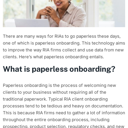
There are many ways for RIAs to go paperless these days,
one of which is paperless onboarding. This technology aims
to improve the way RIA firms collect and use data from new
clients. Here’s what paperless onboarding entails.
What is paperless onboarding?
Paperless onboarding is the process of welcoming new
clients to your business without requiring all of the
traditional paperwork. Typical RIA client onboarding
processes tend to be tedious and heavy on documentation.
This is because RIA firms need to gather a lot of information
throughout the entire onboarding process, including
prospecting, product selection, regulatory checks, and new