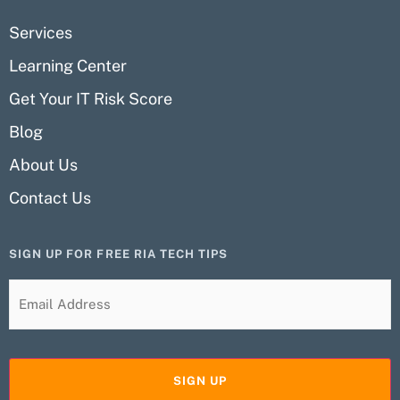
Services
Learning Center
Get Your IT Risk Score
Blog
About Us
Contact Us
SIGN UP FOR FREE RIA TECH TIPS