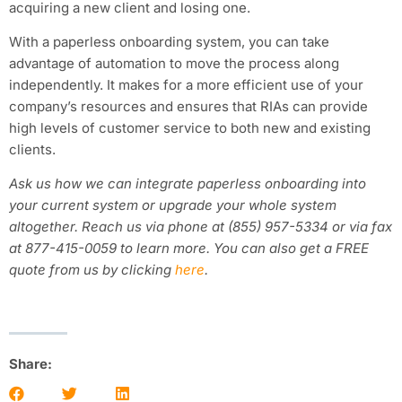
acquiring a new client and losing one.
With a paperless onboarding system, you can take
advantage of automation to move the process along
independently. It makes for a more efficient use of your
company’s resources and ensures that RIAs can provide
high levels of customer service to both new and existing
clients.
Ask us how we can integrate paperless onboarding into
your current system or upgrade your whole system
altogether. Reach us via phone at (855) 957-5334 or via fax
at 877-415-0059 to learn more. You can also get a FREE
quote from us by clicking
here
.
Share: