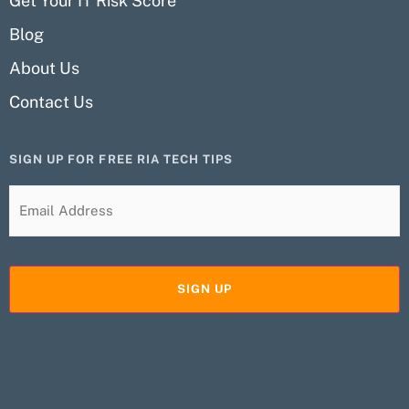
Get Your IT Risk Score
Blog
About Us
Contact Us
SIGN UP FOR FREE RIA TECH TIPS