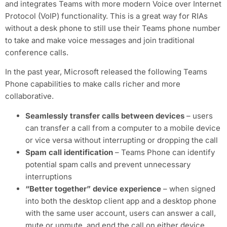
and integrates Teams with more modern Voice over Internet
Protocol (VoIP) functionality. This is a great way for RIAs
without a desk phone to still use their Teams phone number
to take and make voice messages and join traditional
conference calls.
In the past year, Microsoft released the following Teams
Phone capabilities to make calls richer and more
collaborative.
Seamlessly transfer calls between devices
– users
can transfer a call from a computer to a mobile device
or vice versa without interrupting or dropping the call
Spam call identification
– Teams Phone can identify
potential spam calls and prevent unnecessary
interruptions
“Better together” device experience
– when signed
into both the desktop client app and a desktop phone
with the same user account, users can answer a call,
mute or unmute, and end the call on either device