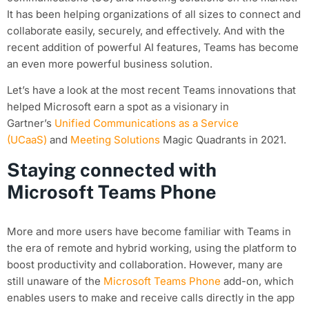
It has been helping organizations of all sizes to connect and
collaborate easily, securely, and effectively. And with the
recent addition of powerful AI features, Teams has become
an even more powerful business solution.
Let’s have a look at the most recent Teams innovations that
helped Microsoft earn a spot as a visionary in
Gartner’s
Unified Communications as a Service
(UCaaS)
and
Meeting Solutions
Magic Quadrants in 2021.
Staying connected with
Microsoft Teams Phone
More and more users have become familiar with Teams in
the era of remote and hybrid working, using the platform to
boost productivity and collaboration. However, many are
still unaware of the
Microsoft Teams Phone
add-on, which
enables users to make and receive calls directly in the app