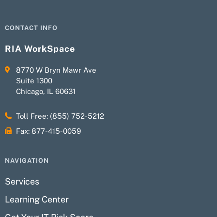
CONTACT INFO
RIA WorkSpace
8770 W Bryn Mawr Ave
Suite 1300
Chicago, IL 60631
Toll Free: (855) 752-5212
Fax: 877-415-0059
NAVIGATION
Services
Learning Center