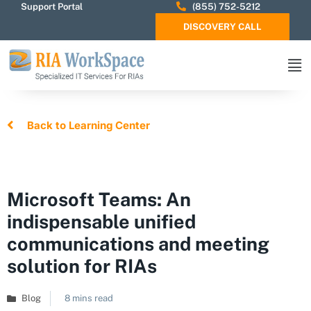
Support Portal
(855) 752-5212
DISCOVERY CALL
Back to Learning Center
Microsoft Teams: An
indispensable unified
communications and meeting
solution for RIAs
Blog
8 mins read