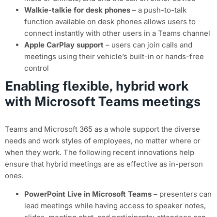
Walkie-talkie for desk phones
– a push-to-talk
function available on desk phones allows users to
connect instantly with other users in a Teams channel
Apple CarPlay support
– users can join calls and
meetings using their vehicle’s built-in or hands-free
control
Enabling flexible, hybrid work
with Microsoft Teams meetings
Teams and Microsoft 365 as a whole support the diverse
needs and work styles of employees, no matter where or
when they work. The following recent innovations help
ensure that hybrid meetings are as effective as in-person
ones.
PowerPoint Live in Microsoft Teams
– presenters can
lead meetings while having access to speaker notes,