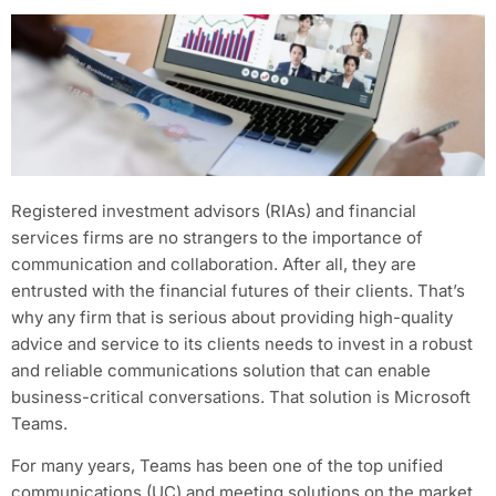
Registered investment advisors (RIAs) and financial
services firms are no strangers to the importance of
communication and collaboration. After all, they are
entrusted with the financial futures of their clients. That’s
why any firm that is serious about providing high-quality
advice and service to its clients needs to invest in a robust
and reliable communications solution that can enable
business-critical conversations. That solution is Microsoft
Teams.
For many years, Teams has been one of the top unified
communications (UC) and meeting solutions on the market.