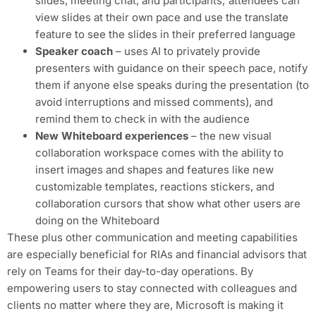
slides, meeting chat, and participants; attendees can
view slides at their own pace and use the translate
feature to see the slides in their preferred language
Speaker coach
– uses AI to privately provide
presenters with guidance on their speech pace, notify
them if anyone else speaks during the presentation (to
avoid interruptions and missed comments), and
remind them to check in with the audience
New Whiteboard experiences
– the new visual
collaboration workspace comes with the ability to
insert images and shapes and features like new
customizable templates, reactions stickers, and
collaboration cursors that show what other users are
doing on the Whiteboard
These plus other communication and meeting capabilities
are especially beneficial for RIAs and financial advisors that
rely on Teams for their day-to-day operations. By
empowering users to stay connected with colleagues and
clients no matter where they are, Microsoft is making it