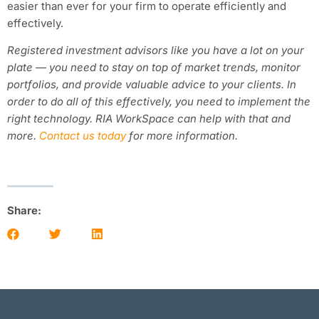
easier than ever for your firm to operate efficiently and
effectively.
Registered investment advisors like you have a lot on your
plate — you need to stay on top of market trends, monitor
portfolios, and provide valuable advice to your clients. In
order to do all of this effectively, you need to implement the
right technology. RIA WorkSpace can help with that and
more.
Contact us today
for more information.
Share: