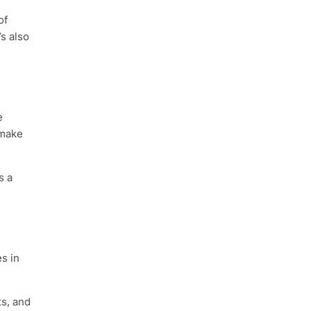
of
’s also
e
 make
s a
s in
s, and