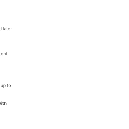
d later
tent
 up to
ith