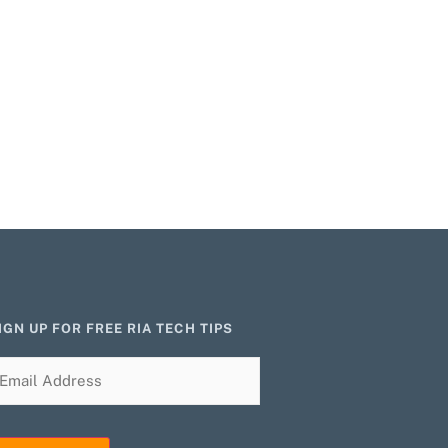
IGN UP FOR FREE RIA TECH TIPS