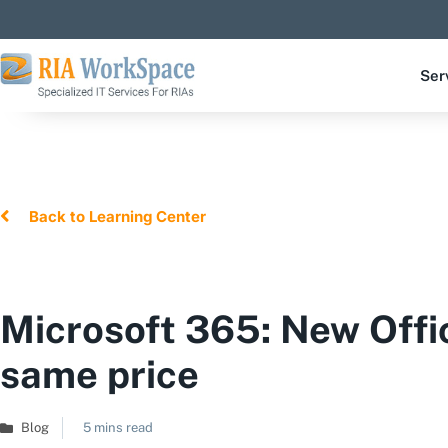
Ser
Back to Learning Center
Microsoft 365: New Offi
same price
Blog
5 mins read