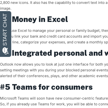
2,800 new icons. It also has the capability to convert text into
image.
#3 Money in Excel
If you use Excel to manage your personal or family budget, the
lets you link your bank and credit card accounts and import yo
line by line, categorize your expenses, and create a monthly s
#4 Integrated personal and 
Outlook now allows you to look at just one interface for both
setting meetings with you during your blocked personal events.
alerted of their conferences, plays, and other academic events
#5 Teams for consumers
Microsoft Teams will soon have new consumer-centric features 
So, if you already use Teams for work, you will be able to con