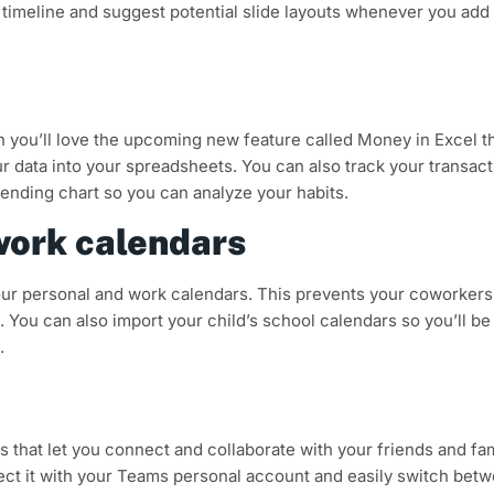
 a timeline and suggest potential slide layouts whenever you add
n you’ll love the upcoming new feature called Money in Excel t
ur data into your spreadsheets. You can also track your transac
pending chart so you can analyze your habits.
work calendars
 your personal and work calendars. This prevents your coworker
 You can also import your child’s school calendars so you’ll be
.
that let you connect and collaborate with your friends and fam
nect it with your Teams personal account and easily switch bet