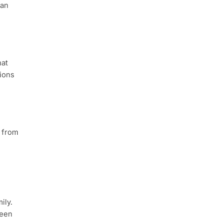
 an
hat
tions
s from
ily.
ween