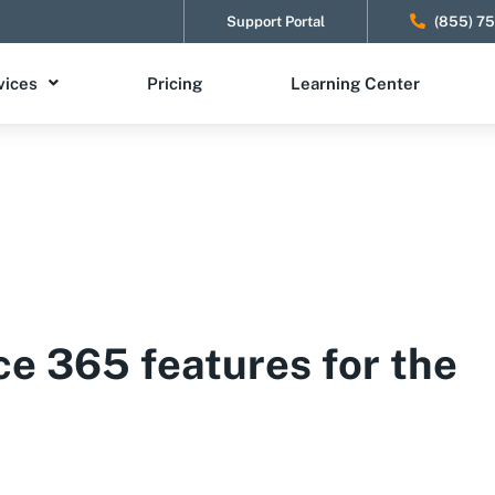
Support Portal
(855) 7
vices
Pricing
Learning Center
ce 365 features for the