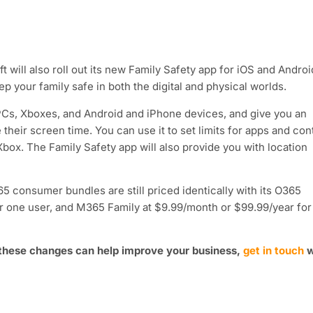
 will also roll out its new Family Safety app for iOS and Androi
ep your family safe in both the digital and physical worlds.
 PCs, Xboxes, and Android and iPhone devices, and give you an
their screen time. You can use it to set limits for apps and con
box. The Family Safety app will also provide you with location
 consumer bundles are still priced identically with its O365
r one user, and M365 Family at $9.99/month or $99.99/year for
 these changes can help improve your business,
get in touch
w