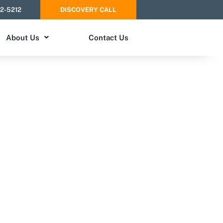
52-5212
DISCOVERY CALL
About Us
Contact Us