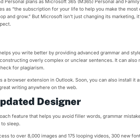
nd Personal plans as Microsoft 365 (M365) Personal and Family
s as “the subscription for your life to help you make the most 
p and grow.” But Microsoft isn’t just changing its marketing, it
pect.
re helps you write better by providing advanced grammar and styl
or constructing overly complex or unclear sentences. It can also
heck for plagiarism.
 a browser extension in Outlook. Soon, you can also install it a
great writing anywhere on the web.
updated Designer
oach feature that helps you avoid filler words, grammar mistake
to sleep.
ss to over 8,000 images and 175 looping videos, 300 new font