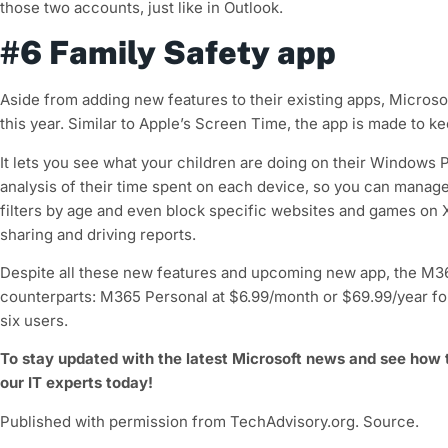
those two accounts, just like in Outlook.
#6 Family Safety app
Aside from adding new features to their existing apps, Microsoft
this year. Similar to Apple’s Screen Time, the app is made to ke
It lets you see what your children are doing on their Windows
analysis of their time spent on each device, so you can manage 
filters by age and even block specific websites and games on X
sharing and driving reports.
Despite all these new features and upcoming new app, the M365
counterparts: M365 Personal at $6.99/month or $69.99/year fo
six users.
To stay updated with the latest Microsoft news and see how
our IT experts today!
Published with permission from TechAdvisory.org. Source.