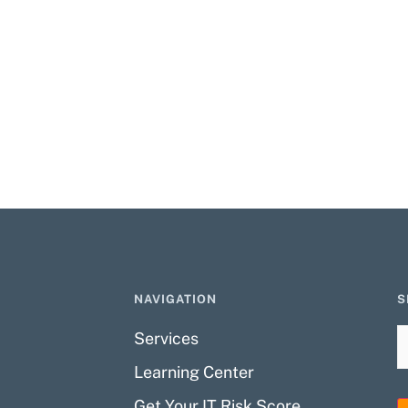
NAVIGATION
S
Services
Learning Center
Get Your IT Risk Score