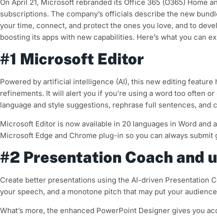
On April 21, Microsoft rebranded its Office 365 (O365) Home a
subscriptions. The company’s officials describe the new bundle
your time, connect, and protect the ones you love, and to develo
boosting its apps with new capabilities. Here’s what you can ex
#1 Microsoft Editor
Powered by artificial intelligence (AI), this new editing featu
refinements. It will alert you if you’re using a word too often 
language and style suggestions, rephrase full sentences, and c
Microsoft Editor is now available in 20 languages in Word and as
Microsoft Edge and Chrome plug-in so you can always submit 
#2 Presentation Coach and 
Create better presentations using the AI-driven Presentation C
your speech, and a monotone pitch that may put your audience 
What’s more, the enhanced PowerPoint Designer gives you acce