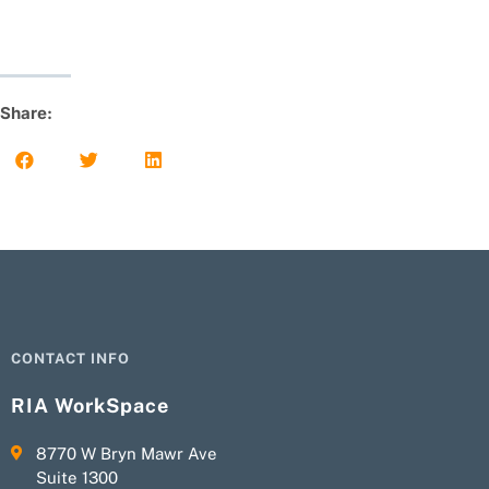
Share:
CONTACT INFO
RIA WorkSpace
8770 W Bryn Mawr Ave
Suite 1300