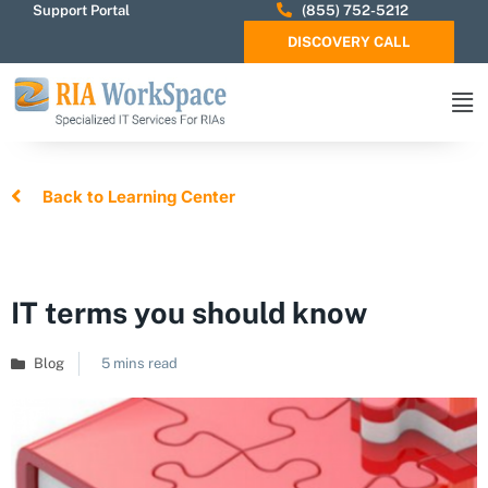
Support Portal
(855) 752-5212
DISCOVERY CALL
Back to Learning Center
IT terms you should know
Blog
5 mins read