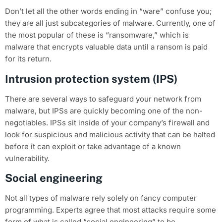
Don’t let all the other words ending in “ware” confuse you;
they are all just subcategories of malware. Currently, one of
the most popular of these is “ransomware,” which is
malware that encrypts valuable data until a ransom is paid
for its return.
Intrusion protection system (IPS)
There are several ways to safeguard your network from
malware, but IPSs are quickly becoming one of the non-
negotiables. IPSs sit inside of your company’s firewall and
look for suspicious and malicious activity that can be halted
before it can exploit or take advantage of a known
vulnerability.
Social engineering
Not all types of malware rely solely on fancy computer
programming. Experts agree that most attacks require some
form of what is called “social engineering” to be