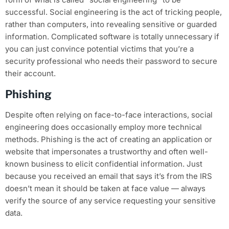
successful. Social engineering is the act of tricking people,
rather than computers, into revealing sensitive or guarded
information. Complicated software is totally unnecessary if
you can just convince potential victims that you’re a
security professional who needs their password to secure
their account.
Phishing
Despite often relying on face-to-face interactions, social
engineering does occasionally employ more technical
methods. Phishing is the act of creating an application or
website that impersonates a trustworthy and often well-
known business to elicit confidential information. Just
because you received an email that says it’s from the IRS
doesn’t mean it should be taken at face value — always
verify the source of any service requesting your sensitive
data.