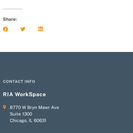
Share:
CONTACT INFO
RIA WorkSpace
8770 W Bryn Mawr Ave
Suite 1300
Chicago, IL 60631