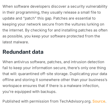
When software developers discover a security vulnerability
in their programming, they usually release a small file to
update and “patch” this gap. Patches are essential to
keeping your network secure from the vultures lurking on
the internet. By checking for and installing patches as often
as possible, you keep your software protected from the
latest malware.
Redundant data
When antivirus software, patches, and intrusion detection
fail to keep your information secure, there’s only one thing
that will: quarantined off-site storage. Duplicating your data
offline and storing it somewhere other than your business’s
workspace ensures that if there is a malware infection,
you’re equipped with backups.
Published with permission from TechAdvisory.org.
Source
.