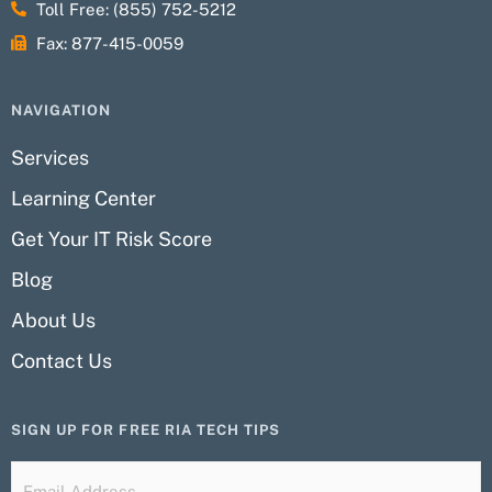
Toll Free: (855) 752-5212
Fax: 877-415-0059
NAVIGATION
Services
Learning Center
Get Your IT Risk Score
Blog
About Us
Contact Us
SIGN UP FOR FREE RIA TECH TIPS