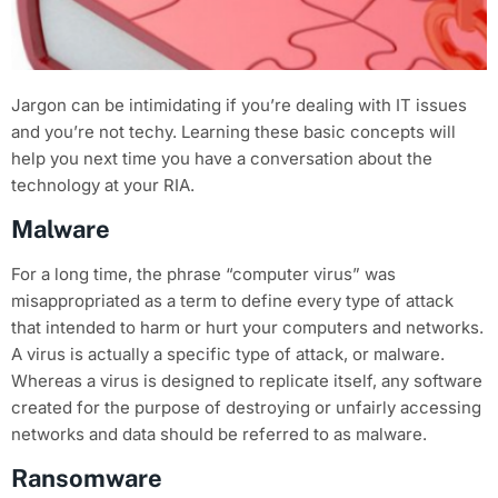
Jargon can be intimidating if you’re dealing with IT issues
and you’re not techy. Learning these basic concepts will
help you next time you have a conversation about the
technology at your RIA.
Malware
For a long time, the phrase “computer virus” was
misappropriated as a term to define every type of attack
that intended to harm or hurt your computers and networks.
A virus is actually a specific type of attack, or malware.
Whereas a virus is designed to replicate itself, any software
created for the purpose of destroying or unfairly accessing
networks and data should be referred to as malware.
Ransomware