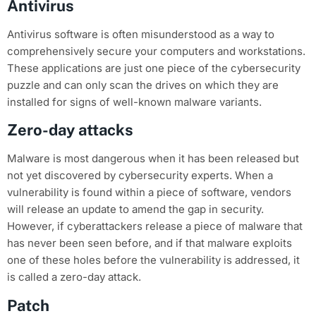
Antivirus
Antivirus software is often misunderstood as a way to
comprehensively secure your computers and workstations.
These applications are just one piece of the cybersecurity
puzzle and can only scan the drives on which they are
installed for signs of well-known malware variants.
Zero-day attacks
Malware is most dangerous when it has been released but
not yet discovered by cybersecurity experts. When a
vulnerability is found within a piece of software, vendors
will release an update to amend the gap in security.
However, if cyberattackers release a piece of malware that
has never been seen before, and if that malware exploits
one of these holes before the vulnerability is addressed, it
is called a zero-day attack.
Patch