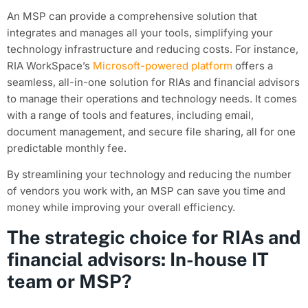
An MSP can provide a comprehensive solution that
integrates and manages all your tools, simplifying your
technology infrastructure and reducing costs. For instance,
RIA WorkSpace’s
Microsoft-powered platform
offers a
seamless, all-in-one solution for RIAs and financial advisors
to manage their operations and technology needs. It comes
with a range of tools and features, including email,
document management, and secure file sharing, all for one
predictable monthly fee.
By streamlining your technology and reducing the number
of vendors you work with, an MSP can save you time and
money while improving your overall efficiency.
The strategic choice for RIAs and
financial advisors: In-house IT
team or MSP?