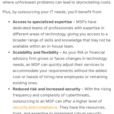
where unforeseen problems can lead to skyrocketing costs.
Plus, by outsourcing your IT needs, you’ll benefit from:
Access to specialized expertise
– MSPs have
dedicated teams of professionals with expertise in
different areas of technology, giving you access to a
broader range of skills and knowledge that may not be
available within an in-house team.
Scalability and flexibility
– As your RIA or financial
advisory firm grows or faces changes in technology
needs, an MSP can quickly adjust their services to
accommodate your requirements without the added
cost or hassle of hiring new employees or retraining
existing ones.
Reduced risk and increased security
– With the rising
frequency and complexity of cyberthreats,
outsourcing to an MSP can offer a higher level of
security and compliance
. They have the resources,
tools, and expertise to implement robust security