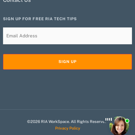
SIGN UP FOR FREE RIA TECH TIPS
©2026 RIA WorkSpace. All Rights Reserved.
Privacy Policy