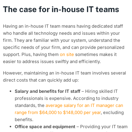
The case for in-house IT teams
Having an in-house IT team means having dedicated staff
who handle all technology needs and issues within your
firm. They are familiar with your system, understand the
specific needs of your firm, and can provide personalized
support. Plus, having them
on site
sometimes makes it
easier to address issues swiftly and efficiently.
However, maintaining an in-house IT team involves several
direct costs that can quickly add up:
Salary and benefits for IT staff
– Hiring skilled IT
professionals is expensive. According to industry
standards, the
average salary for an IT manager can
range from $64,000 to $148,000 per year
, excluding
benefits.
Office space and equipment
– Providing your IT team