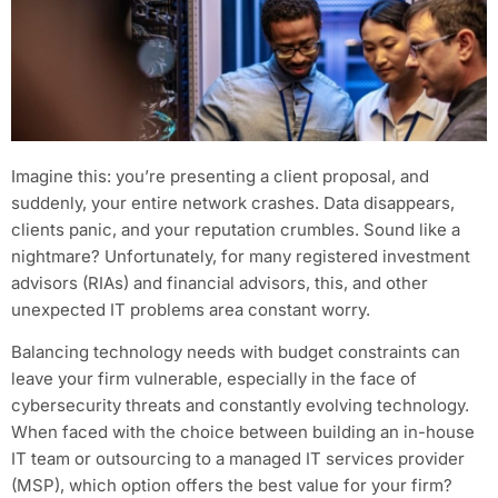
Imagine this: you’re presenting a client proposal, and
suddenly, your entire network crashes. Data disappears,
clients panic, and your reputation crumbles. Sound like a
nightmare? Unfortunately, for many registered investment
advisors (RIAs) and financial advisors, this, and other
unexpected IT problems area constant worry.
Balancing technology needs with budget constraints can
leave your firm vulnerable, especially in the face of
cybersecurity threats and constantly evolving technology.
When faced with the choice between building an in-house
IT team or outsourcing to a managed IT services provider
(MSP), which option offers the best value for your firm?