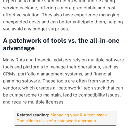
expertise to handle such projects within their existing
service package, offering a more predictable and cost-
effective solution. They also have experience managing
unexpected costs and can better anticipate them, helping
you avoid any budget surprises.
A patchwork of tools vs. the all-in-one
advantage
Many RIAs and financial advisors rely on multiple software
tools and platforms to manage their operations, such as
CRMs, portfolio management systems, and financial
planning software. These tools are often from various
vendors, which creates a “patchwork” tech stack that can
be cumbersome to maintain, lead to compatibility issues,
and require multiple licenses.
Related reading:
Managing your RIA tech stack:
The hidden risks of a patchwork approach