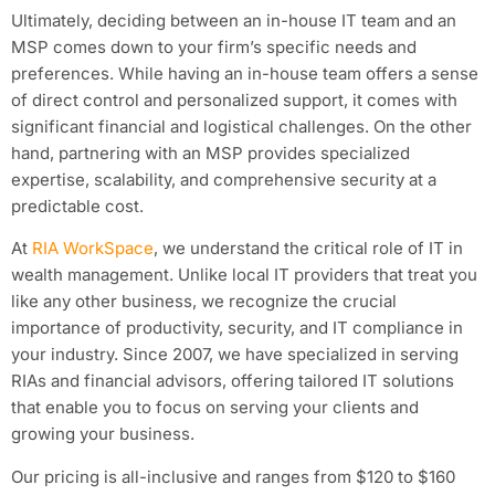
Ultimately, deciding between an in-house IT team and an
MSP comes down to your firm’s specific needs and
preferences. While having an in-house team offers a sense
of direct control and personalized support, it comes with
significant financial and logistical challenges. On the other
hand, partnering with an MSP provides specialized
expertise, scalability, and comprehensive security at a
predictable cost.
At
RIA WorkSpace
, we understand the critical role of IT in
wealth management. Unlike local IT providers that treat you
like any other business, we recognize the crucial
importance of productivity, security, and IT compliance in
your industry. Since 2007, we have specialized in serving
RIAs and financial advisors, offering tailored IT solutions
that enable you to focus on serving your clients and
growing your business.
Our pricing is all-inclusive and ranges from $120 to $160