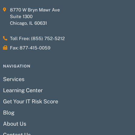
8770 W Bryn Mawr Ave
Suite 1300
Chicago, IL 60631
Toll Free: (855) 752-5212
Fax: 877-415-0059
NAVIGATION
Services
Learning Center
Get Your IT Risk Score
Blog
About Us
Contact Us