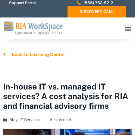
Support Portal
(855) 752-5212
DISCOVERY CALL
Back to Learning Center
In-house IT vs. managed IT
services? A cost analysis for RIA
and financial advisory firms
Blog
,
IT Services
6 mins read