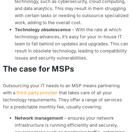
technology, such as cybersecurity, cloud computing,
and data analytics. This may result in them struggling
with certain tasks or needing to outsource specialized
work, adding to the overall cost.
Technology obsolescence
– With the rate at which
technology advances, it’s easy for your in-house IT
team to fall behind on updates and upgrades. This can
result in obsolete technology, leading to compatibility
issues and security vulnerabilities.
The case for MSPs
Outsourcing your IT needs to an MSP means partnering
with a
third-party provider
that takes care of all your
technology requirements. They offer a range of services
for a predictable monthly fee, usually covering:
Network management
– ensures your network
infrastructure is running efficiently and securely,