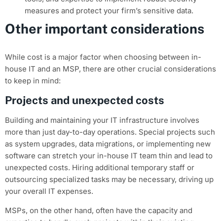
measures and protect your firm’s sensitive data.
Other important considerations
While cost is a major factor when choosing between in-
house IT and an MSP, there are other crucial considerations
to keep in mind:
Projects and unexpected costs
Building and maintaining your IT infrastructure involves
more than just day-to-day operations. Special projects such
as system upgrades, data migrations, or implementing new
software can stretch your in-house IT team thin and lead to
unexpected costs. Hiring additional temporary staff or
outsourcing specialized tasks may be necessary, driving up
your overall IT expenses.
MSPs, on the other hand, often have the capacity and