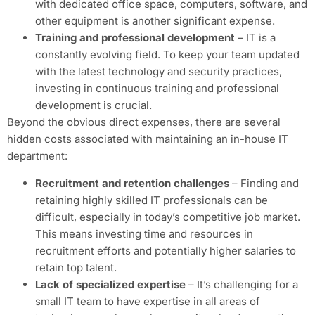
with dedicated office space, computers, software, and
other equipment is another significant expense.
Training and professional development
– IT is a
constantly evolving field. To keep your team updated
with the latest technology and security practices,
investing in continuous training and professional
development is crucial.
Beyond the obvious direct expenses, there are several
hidden costs associated with maintaining an in-house IT
department:
Recruitment and retention challenges
– Finding and
retaining highly skilled IT professionals can be
difficult, especially in today’s competitive job market.
This means investing time and resources in
recruitment efforts and potentially higher salaries to
retain top talent.
Lack of specialized expertise
– It’s challenging for a
small IT team to have expertise in all areas of