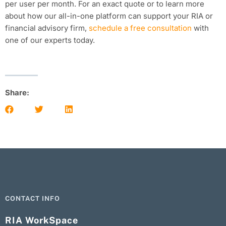
per user per month. For an exact quote or to learn more
about how our all-in-one platform can support your RIA or
financial advisory firm,
schedule a free consultation
with
one of our experts today.
Share:
CONTACT INFO
RIA WorkSpace