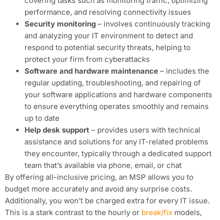
covering tasks such as monitoring traffic, optimizing
performance, and resolving connectivity issues
Security monitoring
– involves continuously tracking
and analyzing your IT environment to detect and
respond to potential security threats, helping to
protect your firm from cyberattacks
Software and hardware maintenance
– includes the
regular updating, troubleshooting, and repairing of
your software applications and hardware components
to ensure everything operates smoothly and remains
up to date
Help desk support
– provides users with technical
assistance and solutions for any IT-related problems
they encounter, typically through a dedicated support
team that’s available via phone, email, or chat
By offering all-inclusive pricing, an MSP allows you to
budget more accurately and avoid any surprise costs.
Additionally, you won’t be charged extra for every IT issue.
This is a stark contrast to the hourly or
break/fix
models,