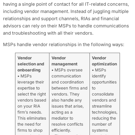
having a single point of contact for all IT-related concerns,
including vendor management. Instead of juggling multiple
relationships and support channels, RIAs and financial
advisors can rely on their MSPs to handle communications
and troubleshooting with all their vendors.
MSPs handle vendor relationships in the following ways:
Vendor
Vendor
Vendor
selection and
management
optimization
onboarding
•
MSPs oversee
•
MSPs
•
MSPs
communication
identify
leverage their
and coordination
opportunities
expertise to
between firms and
to
select the right
vendors. They
consolidate
vendors based
also handle any
vendors and
on your RIA
issues that arise,
streamline
firm’s needs.
acting as a
technologies,
This eliminates
mediator to
reducing the
the need for
resolve conflicts
number of
firms to shop
efficiently.
systems