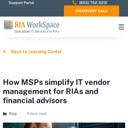
Support Portal
(855) 752-5212
DISCOVERY CALL
Back to Learning Center
How MSPs simplify IT vendor
management for RIAs and
financial advisors
Blog
4 mins read