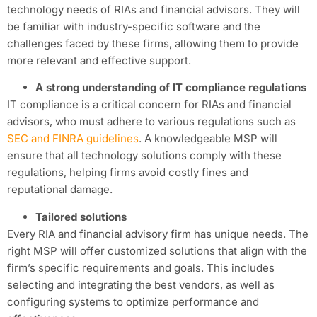
technology needs of RIAs and financial advisors. They will
be familiar with industry-specific software and the
challenges faced by these firms, allowing them to provide
more relevant and effective support.
A strong understanding of IT compliance regulations
IT compliance is a critical concern for RIAs and financial
advisors, who must adhere to various regulations such as
SEC and FINRA guidelines
. A knowledgeable MSP will
ensure that all technology solutions comply with these
regulations, helping firms avoid costly fines and
reputational damage.
Tailored solutions
Every RIA and financial advisory firm has unique needs. The
right MSP will offer customized solutions that align with the
firm’s specific requirements and goals. This includes
selecting and integrating the best vendors, as well as
configuring systems to optimize performance and