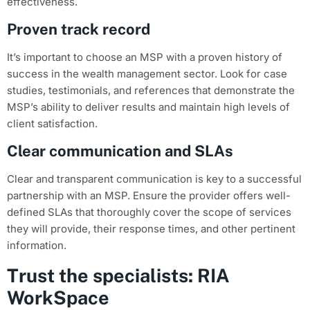
effectiveness.
Proven track record
It’s important to choose an MSP with a proven history of
success in the wealth management sector. Look for case
studies, testimonials, and references that demonstrate the
MSP’s ability to deliver results and maintain high levels of
client satisfaction.
Clear communication and SLAs
Clear and transparent communication is key to a successful
partnership with an MSP. Ensure the provider offers well-
defined SLAs that thoroughly cover the scope of services
they will provide, their response times, and other pertinent
information.
Trust the specialists: RIA
WorkSpace