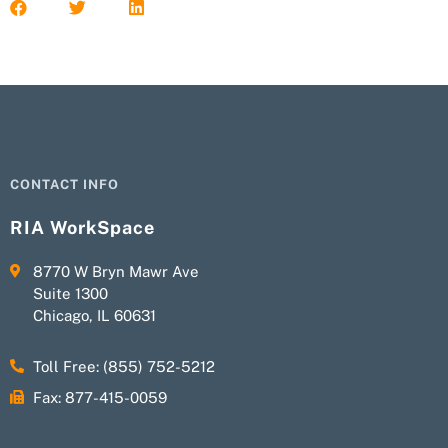
CONTACT INFO
RIA WorkSpace
8770 W Bryn Mawr Ave
Suite 1300
Chicago, IL 60631
Toll Free: (855) 752-5212
Fax: 877-415-0059