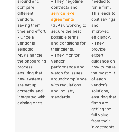
around and
•
They negotiate
needed to
compare
contracts and
run a firm.
different
service level
This leads to
vendors,
agreements
cost savings
saving them
(SLAs), working to
and
time and effort.
secure the best
improved
•
Once a
possible terms
efficiency.
vendor is
and conditions for
•
They
selected,
their clients.
provide
MSPs handle
•
They monitor
expert
the onboarding
vendor
guidance on
process,
performance and
how to make
ensuring that
watch for issues
the most out
new systems
aroundcompliance
of each
are set up
with regulations
vendor’s
correctly and
and industry
solutions,
integrated with
standards.
ensuring that
existing ones.
firms are
getting the
full value
from their
investments.