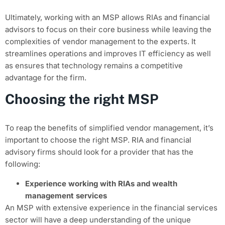
Ultimately, working with an MSP allows RIAs and financial
advisors to focus on their core business while leaving the
complexities of vendor management to the experts. It
streamlines operations and improves IT efficiency as well
as ensures that technology remains a competitive
advantage for the firm.
Choosing the right MSP
To reap the benefits of simplified vendor management, it’s
important to choose the right MSP. RIA and financial
advisory firms should look for a provider that has the
following:
Experience working with RIAs and wealth
management services
An MSP with extensive experience in the financial services
sector will have a deep understanding of the unique