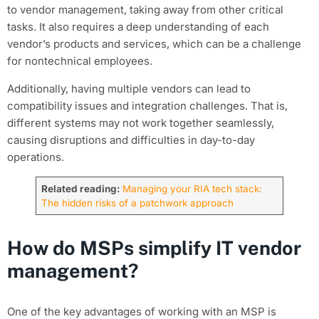
to vendor management, taking away from other critical
tasks. It also requires a deep understanding of each
vendor’s products and services, which can be a challenge
for nontechnical employees.
Additionally, having multiple vendors can lead to
compatibility issues and integration challenges. That is,
different systems may not work together seamlessly,
causing disruptions and difficulties in day-to-day
operations.
Related reading:
Managing your RIA tech stack:
The hidden risks of a patchwork approach
How do MSPs simplify IT vendor
management?
One of the key advantages of working with an MSP is