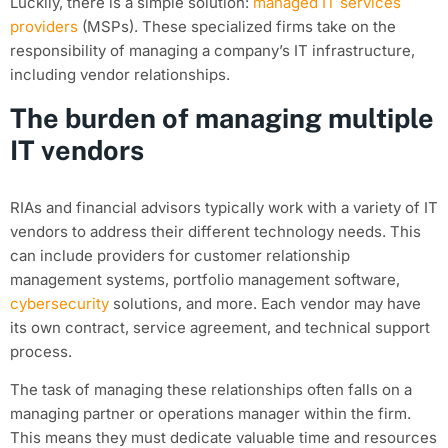
Luckily, there is a simple solution:
managed IT services
providers
(MSPs). These specialized firms take on the
responsibility of managing a company’s IT infrastructure,
including vendor relationships.
The burden of managing multiple
IT vendors
RIAs and financial advisors typically work with a variety of IT
vendors to address their different technology needs. This
can include providers for customer relationship
management systems, portfolio management software,
cybersecurity
solutions, and more. Each vendor may have
its own contract, service agreement, and technical support
process.
The task of managing these relationships often falls on a
managing partner or operations manager within the firm.
This means they must dedicate valuable time and resources