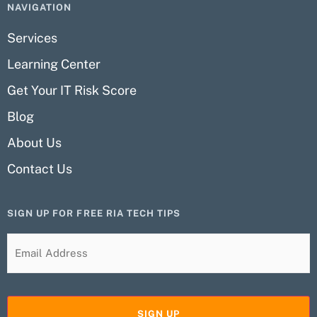
NAVIGATION
Services
Learning Center
Get Your IT Risk Score
Blog
About Us
Contact Us
SIGN UP FOR FREE RIA TECH TIPS