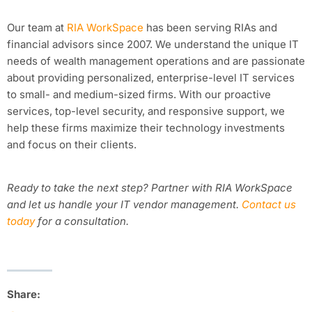
Our team at
RIA WorkSpace
has been serving RIAs and
financial advisors since 2007. We understand the unique IT
needs of wealth management operations and are passionate
about providing personalized, enterprise-level IT services
to small- and medium-sized firms. With our proactive
services, top-level security, and responsive support, we
help these firms maximize their technology investments
and focus on their clients.
Ready to take the next step? Partner with RIA WorkSpace
and let us handle your IT vendor management.
Contact us
today
for a consultation.
Share: