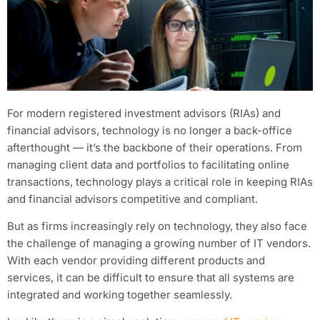
For modern registered investment advisors (RIAs) and
financial advisors, technology is no longer a back-office
afterthought — it’s the backbone of their operations. From
managing client data and portfolios to facilitating online
transactions, technology plays a critical role in keeping RIAs
and financial advisors competitive and compliant.
But as firms increasingly rely on technology, they also face
the challenge of managing a growing number of IT vendors.
With each vendor providing different products and
services, it can be difficult to ensure that all systems are
integrated and working together seamlessly.