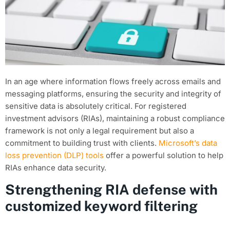
In an age where information flows freely across emails and
messaging platforms, ensuring the security and integrity of
sensitive data is absolutely critical. For registered
investment advisors (RIAs), maintaining a robust compliance
framework is not only a legal requirement but also a
commitment to building trust with clients.
Microsoft’s data
loss prevention (DLP) tools
offer a powerful solution to help
RIAs enhance data security.
Strengthening RIA defense with
customized keyword filtering