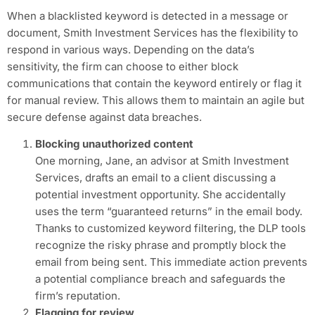
When a blacklisted keyword is detected in a message or
document, Smith Investment Services has the flexibility to
respond in various ways. Depending on the data’s
sensitivity, the firm can choose to either block
communications that contain the keyword entirely or flag it
for manual review. This allows them to maintain an agile but
secure defense against data breaches.
Blocking unauthorized content
One morning, Jane, an advisor at Smith Investment
Services, drafts an email to a client discussing a
potential investment opportunity. She accidentally
uses the term “guaranteed returns” in the email body.
Thanks to customized keyword filtering, the DLP tools
recognize the risky phrase and promptly block the
email from being sent. This immediate action prevents
a potential compliance breach and safeguards the
firm’s reputation.
Flagging for review