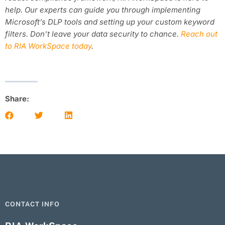
help. Our experts can guide you through implementing
Microsoft’s DLP tools and setting up your custom keyword
filters. Don’t leave your data security to chance.
Reach out
to RIA WorkSpace today
.
Share:
CONTACT INFO