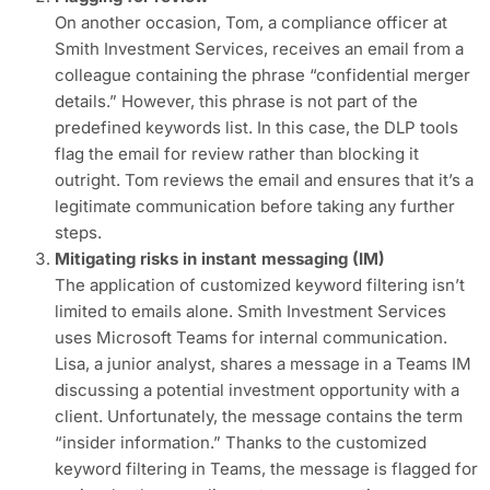
On another occasion, Tom, a compliance officer at
Smith Investment Services, receives an email from a
colleague containing the phrase “confidential merger
details.” However, this phrase is not part of the
predefined keywords list. In this case, the DLP tools
flag the email for review rather than blocking it
outright. Tom reviews the email and ensures that it’s a
legitimate communication before taking any further
steps.
Mitigating risks in instant messaging (IM)
The application of customized keyword filtering isn’t
limited to emails alone. Smith Investment Services
uses Microsoft Teams for internal communication.
Lisa, a junior analyst, shares a message in a Teams IM
discussing a potential investment opportunity with a
client. Unfortunately, the message contains the term
“insider information.” Thanks to the customized
keyword filtering in Teams, the message is flagged for