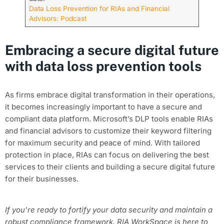
Data Loss Prevention for RIAs and Financial
Advisors: Podcast
Embracing a secure digital future
with data loss prevention tools
As firms embrace digital transformation in their operations,
it becomes increasingly important to have a secure and
compliant data platform. Microsoft’s DLP tools enable RIAs
and financial advisors to customize their keyword filtering
for maximum security and peace of mind. With tailored
protection in place, RIAs can focus on delivering the best
services to their clients and building a secure digital future
for their businesses.
If you’re ready to fortify your data security and maintain a
robust compliance framework, RIA WorkSpace is here to