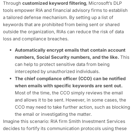
Through
customized keyword filtering
, Microsoft’s DLP
tools empower RIA and financial advisory firms to establish
a tailored defense mechanism. By setting up a list of
keywords that are prohibited from being sent or shared
outside the organization, RIAs can reduce the risk of data
loss and compliance breaches.
Automatically encrypt emails that contain account
numbers, Social Security numbers, and the like.
This
can help to protect sensitive data from being
intercepted by unauthorized individuals.
The chief compliance officer (CCO) can be notified
when emails with specific keywords are sent out.
Most of the time, the CCO simply reviews the email
and allows it to be sent. However, in some cases, the
CCO may need to take further action, such as blocking
the email or investigating the matter.
Imagine this scenario: RIA firm Smith Investment Services
decides to fortify its communication protocols using these