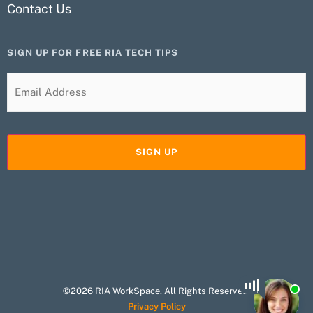
Contact Us
SIGN UP FOR FREE RIA TECH TIPS
©2026 RIA WorkSpace. All Rights Reserved.
Privacy Policy