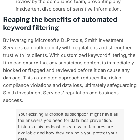
review by the compliance team, preventing any
inadvertent disclosure of sensitive information.
Reaping the benefits of automated
keyword filtering
By leveraging Microsoft’s DLP tools, Smith Investment
Services can both comply with regulations and strengthen
trust with its clients. With customized keyword filtering, the
firm can ensure that any suspicious content is immediately
blocked or flagged and reviewed before it can cause any
damage. This automated approach reduces the risk of
compliance violations and data loss, ultimately safeguarding
Smith Investment Services’ reputation and business
success.
Your existing Microsoft subscription might have all
the answers you need for data loss prevention.
Listen to this podcast to learn what features are
available and how they can help you protect your
data.