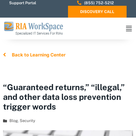
Support Portal
(855) 752-5212
DISCOVERY CALL
Back to Learning Center
“Guaranteed returns,” “illegal,”
and other data loss prevention
trigger words
Blog
,
Security