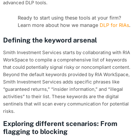
advanced DLP tools.
Ready to start using these tools at your firm?
Learn more about how we manage
DLP for RIAs
.
Defining the keyword arsenal
Smith Investment Services starts by collaborating with RIA
WorkSpace to compile a comprehensive list of keywords
that could potentially signal risky or noncompliant content.
Beyond the default keywords provided by RIA WorkSpace,
Smith Investment Services adds specific phrases like
“guaranteed returns,” “insider information,” and “illegal
activities” to their list. These keywords are the digital
sentinels that will scan every communication for potential
risks.
Exploring different scenarios: From
flagging to blocking