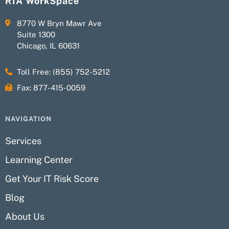
RIA WorkSpace
8770 W Bryn Mawr Ave
Suite 1300
Chicago, IL 60631
Toll Free: (855) 752-5212
Fax: 877-415-0059
NAVIGATION
Services
Learning Center
Get Your IT Risk Score
Blog
About Us