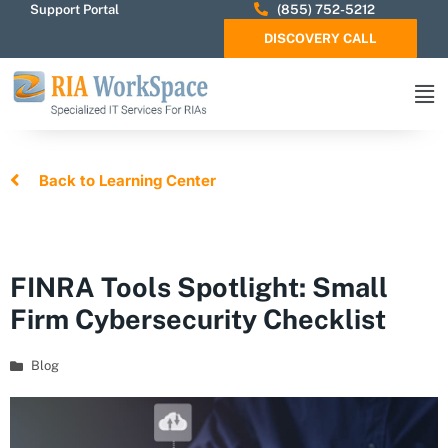
Support Portal
(855) 752-5212
DISCOVERY CALL
Back to Learning Center
FINRA Tools Spotlight: Small
Firm Cybersecurity Checklist
Blog