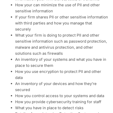
How your can minimize the use of PII and other
sensitive information
If your firm shares PII or other sensitive information
with third parties and how you manage that
securely
What your firm is doing to protect PII and other
sensitive information such as password protection,
malware and antivirus protection, and other
solutions such as firewalls
An inventory of your systems and what you have in
place to secure them
How you use encryption to protect PII and other
data
An inventory of your devices and how they’re
secured
How you control access to your systems and data
How you provide cybersecurity training for staff
What you have in place to detect risks