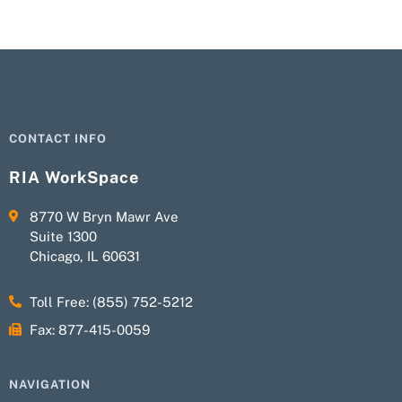
CONTACT INFO
RIA WorkSpace
8770 W Bryn Mawr Ave
Suite 1300
Chicago, IL 60631
Toll Free: (855) 752-5212
Fax: 877-415-0059
NAVIGATION