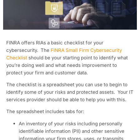
FINRA offers RIAs a basic checklist for your
cybersecurity. The
FINRA Small Firm Cybersecurity
Checklist
should be your starting point to identify what
you’re doing well and what needs improvement to
protect your firm and customer data.
The checklist is a spreadsheet you can use to begin to
identify some of your risks and protected assets. Your IT
services provider should be able to help you with this.
The spreadsheet includes tabs for:
An inventory of your risks including personally
identifiable information (PII) and other sensitive
information your firm stores, uses, or transmits