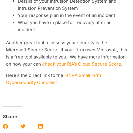
Details of your Intrusion Detection System and
Intrusion Prevention System
Your response plan in the event of an incident
What you have in place for recovery after an
incident
Another great tool to assess your security is the
Microsoft Secure Score. If your firm uses Microsoft, this
is a free tool available to you. We have more information
on how your can
check your RIA’s Cloud Secure Score
.
Here’s the direct link to the
FINRA Small Firm
Cybersecurity Checklist
Share: