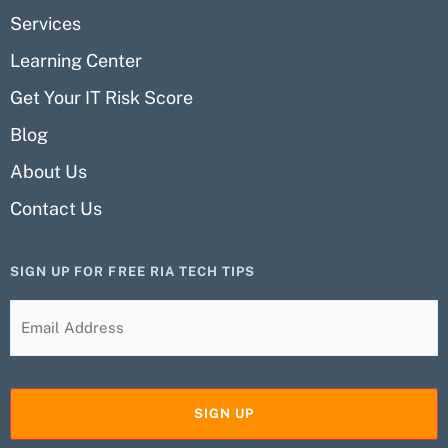
Services
Learning Center
Get Your IT Risk Score
Blog
About Us
Contact Us
SIGN UP FOR FREE RIA TECH TIPS