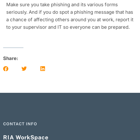
Make sure you take phishing and its various forms
seriously. And if you do spot a phishing message that has
a chance of affecting others around you at work, report it
to your supervisor and IT so everyone can be prepared.
Share:
CONTACT INFO
RIA WorkSpace