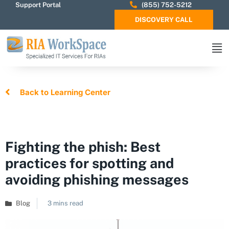
Support Portal
(855) 752-5212
DISCOVERY CALL
Back to Learning Center
Fighting the phish: Best
practices for spotting and
avoiding phishing messages
Blog
3 mins read