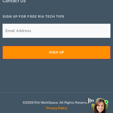
Contact Us
SIGN UP FOR FREE RIA TECH TIPS
©2026 RIA WorkSpace. All Rights Reserved.
Privacy Policy