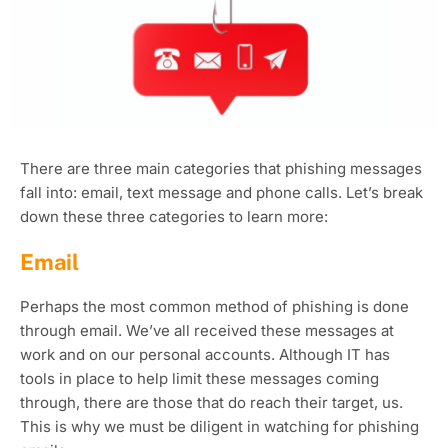
There are three main categories that phishing messages
fall into: email, text message and phone calls. Let’s break
down these three categories to learn more:
Email
Perhaps the most common method of phishing is done
through email. We’ve all received these messages at
work and on our personal accounts. Although IT has
tools in place to help limit these messages coming
through, there are those that do reach their target, us.
This is why we must be diligent in watching for phishing