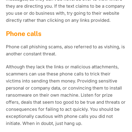
they are directing you. If the text claims to be a company
you use or do business with, try going to their website
directly rather than clicking on any links provided.
Phone calls
Phone call phishing scams, also referred to as vishing, is
another constant threat.
Although they lack the links or malicious attachments,
scammers can use these phone calls to trick their
victims into sending them money. Providing sensitive
personal or company data, or convincing them to install
ransomware on their own machine. Listen for prize
offers, deals that seem too good to be true and threats or
consequences for failing to act quickly. You should be
exceptionally cautious with phone calls you did not
initiate. When in doubt, just hang up.