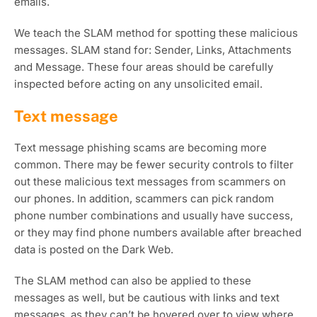
emails.
We teach the SLAM method for spotting these malicious
messages. SLAM stand for: Sender, Links, Attachments
and Message. These four areas should be carefully
inspected before acting on any unsolicited email.
Text message
Text message phishing scams are becoming more
common. There may be fewer security controls to filter
out these malicious text messages from scammers on
our phones. In addition, scammers can pick random
phone number combinations and usually have success,
or they may find phone numbers available after breached
data is posted on the Dark Web.
The SLAM method can also be applied to these
messages as well, but be cautious with links and text
messages, as they can’t be hovered over to view where