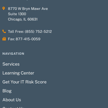
8770 W Bryn Mawr Ave
Suite 1300
Chicago, IL 60631
Toll Free: (855) 752-5212
Fax: 877-415-0059
NAVIGATION
Services
Learning Center
Get Your IT Risk Score
Blog
About Us