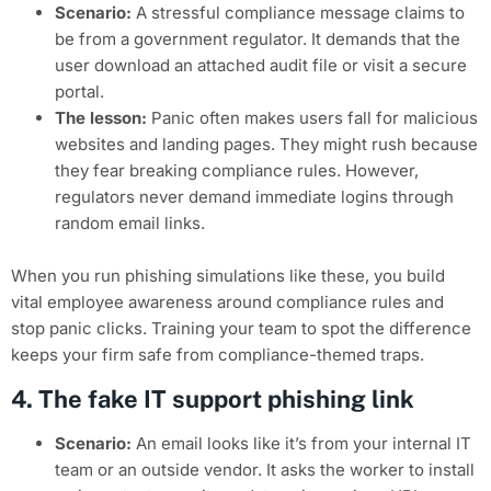
Scenario:
A stressful compliance message claims to
be from a government regulator. It demands that the
user download an attached audit file or visit a secure
portal.
The lesson:
Panic often makes users fall for malicious
websites and landing pages. They might rush because
they fear breaking compliance rules. However,
regulators never demand immediate logins through
random email links.
When you run phishing simulations like these, you build
vital employee awareness around compliance rules and
stop panic clicks. Training your team to spot the difference
keeps your firm safe from compliance-themed traps.
4. The fake IT support phishing link
Scenario:
An email looks like it’s from your internal IT
team or an outside vendor. It asks the worker to install