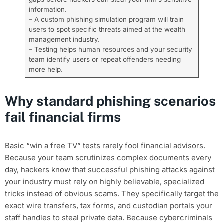
information.
– A custom phishing simulation program will train
users to spot specific threats aimed at the wealth
management industry.
– Testing helps human resources and your security
team identify users or repeat offenders needing
more help.
Why standard phishing scenarios
fail financial firms
Basic “win a free TV” tests rarely fool financial advisors.
Because your team scrutinizes complex documents every
day, hackers know that successful phishing attacks against
your industry must rely on highly believable, specialized
tricks instead of obvious scams. They specifically target the
exact wire transfers, tax forms, and custodian portals your
staff handles to steal private data. Because cybercriminals