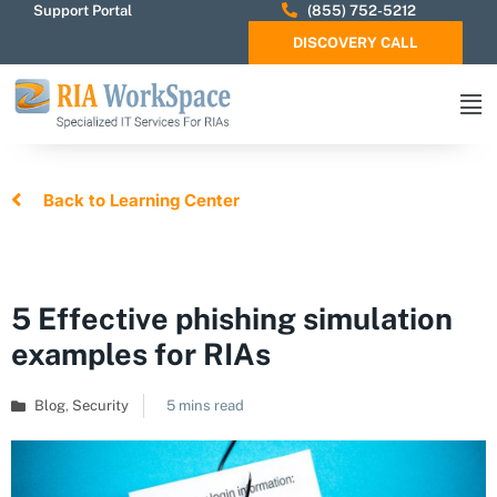
Support Portal
(855) 752-5212
DISCOVERY CALL
Back to Learning Center
5 Effective phishing simulation
examples for RIAs
Blog
,
Security
5 mins read