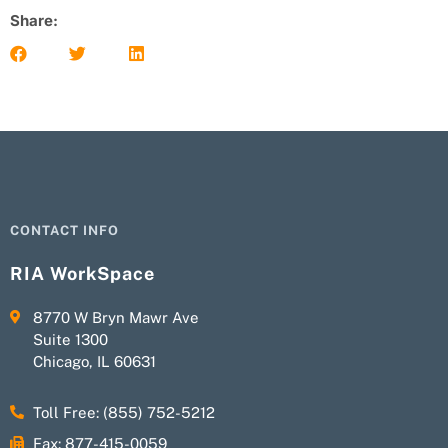
Share:
CONTACT INFO
RIA WorkSpace
8770 W Bryn Mawr Ave
Suite 1300
Chicago, IL 60631
Toll Free: (855) 752-5212
Fax: 877-415-0059