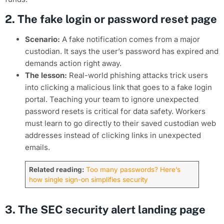
2. The fake login or password reset page
Scenario:
A fake notification comes from a major
custodian. It says the user’s password has expired and
demands action right away.
The lesson:
Real-world phishing attacks trick users
into clicking a malicious link that goes to a fake login
portal. Teaching your team to ignore unexpected
password resets is critical for data safety. Workers
must learn to go directly to their saved custodian web
addresses instead of clicking links in unexpected
emails.
Related reading:
Too many passwords? Here’s
how single sign-on simplifies security
3. The SEC security alert landing page