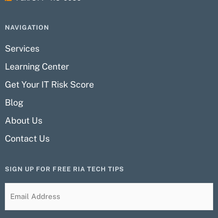
NAVIGATION
Services
Learning Center
Get Your IT Risk Score
Blog
About Us
Contact Us
SIGN UP FOR FREE RIA TECH TIPS