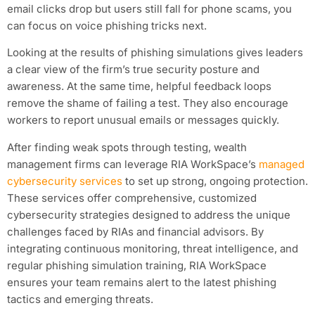
email clicks drop but users still fall for phone scams, you
can focus on voice phishing tricks next.
Looking at the results of phishing simulations gives leaders
a clear view of the firm’s true security posture and
awareness. At the same time, helpful feedback loops
remove the shame of failing a test. They also encourage
workers to report unusual emails or messages quickly.
After finding weak spots through testing, wealth
management firms can leverage RIA WorkSpace’s
managed
cybersecurity services
to set up strong, ongoing protection.
These services offer comprehensive, customized
cybersecurity strategies designed to address the unique
challenges faced by RIAs and financial advisors. By
integrating continuous monitoring, threat intelligence, and
regular phishing simulation training, RIA WorkSpace
ensures your team remains alert to the latest phishing
tactics and emerging threats.