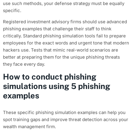
use such methods, your defense strategy must be equally
specific.
Registered investment advisory firms should use advanced
phishing examples that challenge their staff to think
critically. Standard phishing simulation tools fail to prepare
employees for the exact words and urgent tone that modern
hackers use. Tests that mimic real-world scenarios are
better at preparing them for the unique phishing threats
they face every day.
How to conduct phishing
simulations using 5 phishing
examples
These specific phishing simulation examples can help you
spot training gaps and improve threat detection across your
wealth management firm.