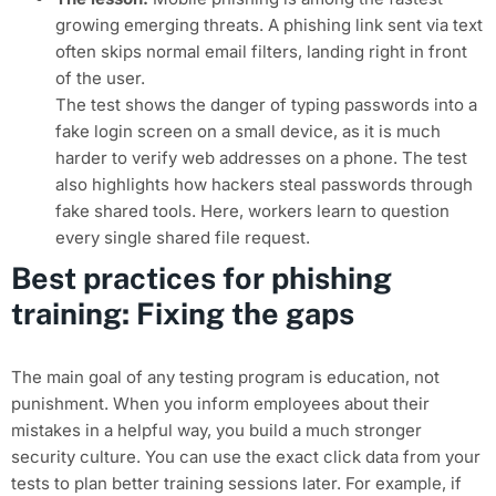
growing emerging threats. A phishing link sent via text
often skips normal email filters, landing right in front
of the user.
The test shows the danger of typing passwords into a
fake login screen on a small device, as it is much
harder to verify web addresses on a phone. The test
also highlights how hackers steal passwords through
fake shared tools. Here, workers learn to question
every single shared file request.
Best practices for phishing
training: Fixing the gaps
The main goal of any testing program is education, not
punishment. When you inform employees about their
mistakes in a helpful way, you build a much stronger
security culture. You can use the exact click data from your
tests to plan better training sessions later. For example, if