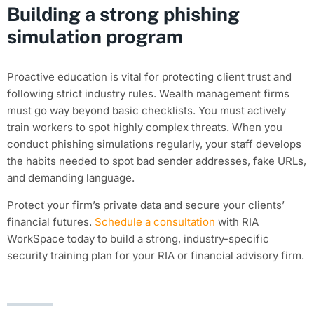
Building a strong phishing
simulation program
Proactive education is vital for protecting client trust and
following strict industry rules. Wealth management firms
must go way beyond basic checklists. You must actively
train workers to spot highly complex threats. When you
conduct phishing simulations regularly, your staff develops
the habits needed to spot bad sender addresses, fake URLs,
and demanding language.
Protect your firm’s private data and secure your clients’
financial futures.
Schedule a consultation
with RIA
WorkSpace today to build a strong, industry-specific
security training plan for your RIA or financial advisory firm.