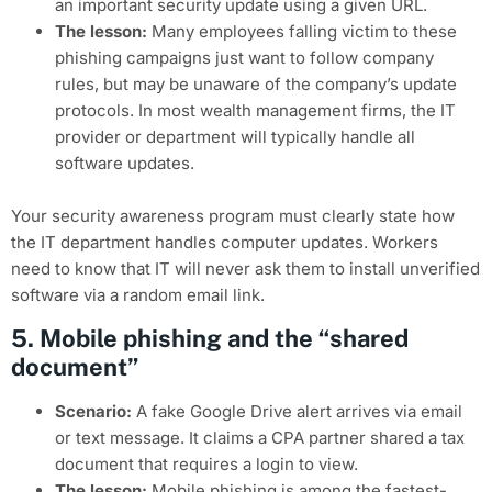
an important security update using a given URL.
The lesson:
Many employees falling victim to these
phishing campaigns just want to follow company
rules, but may be unaware of the company’s update
protocols. In most wealth management firms, the IT
provider or department will typically handle all
software updates.
Your security awareness program must clearly state how
the IT department handles computer updates. Workers
need to know that IT will never ask them to install unverified
software via a random email link.
5. Mobile phishing and the “shared
document”
Scenario:
A fake Google Drive alert arrives via email
or text message. It claims a CPA partner shared a tax
document that requires a login to view.
The lesson:
Mobile phishing is among the fastest-