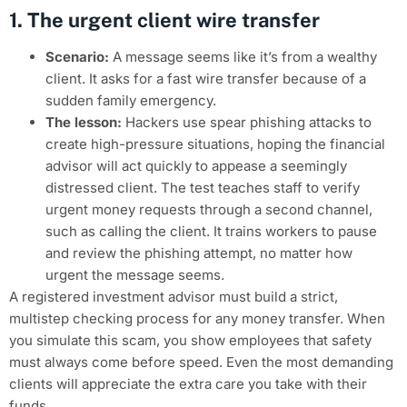
1. The urgent client wire transfer
Scenario:
A message seems like it’s from a wealthy
client. It asks for a fast wire transfer because of a
sudden family emergency.
The lesson:
Hackers use spear phishing attacks to
create high-pressure situations, hoping the financial
advisor will act quickly to appease a seemingly
distressed client. The test teaches staff to verify
urgent money requests through a second channel,
such as calling the client. It trains workers to pause
and review the phishing attempt, no matter how
urgent the message seems.
A registered investment advisor must build a strict,
multistep checking process for any money transfer. When
you simulate this scam, you show employees that safety
must always come before speed. Even the most demanding
clients will appreciate the extra care you take with their
funds.