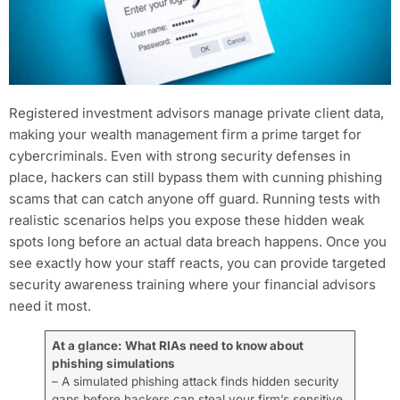
Registered investment advisors manage private client data,
making your wealth management firm a prime target for
cybercriminals. Even with strong security defenses in
place, hackers can still bypass them with cunning phishing
scams that can catch anyone off guard. Running tests with
realistic scenarios helps you expose these hidden weak
spots long before an actual data breach happens. Once you
see exactly how your staff reacts, you can provide targeted
security awareness training where your financial advisors
need it most.
At a glance: What RIAs need to know about
phishing simulations
– A simulated phishing attack finds hidden security
gaps before hackers can steal your firm’s sensitive