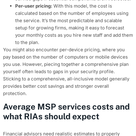
Per-user pricing:
With this model, the cost is
calculated based on the number of employees using
the service. It’s the most predictable and scalable
setup for growing firms, making it easy to forecast
your monthly costs as you hire new staff and add them
to the plan.
You might also encounter per-device pricing, where you
pay based on the number of computers or mobile devices
you use. However, piecing together a comprehensive plan
yourself often leads to gaps in your security profile.
Sticking to a comprehensive, all-inclusive model generally
provides better cost savings and stronger overall
protection.
Average MSP services costs and
what RIAs should expect
Financial advisors need realistic estimates to properly