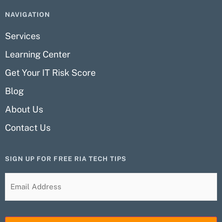
NAVIGATION
Services
Learning Center
Get Your IT Risk Score
Blog
About Us
Contact Us
SIGN UP FOR FREE RIA TECH TIPS