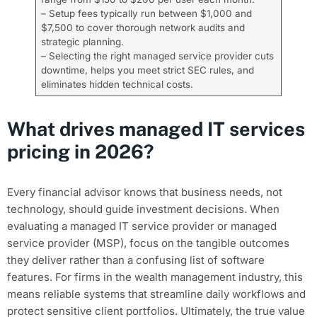
– Setup fees typically run between $1,000 and
$7,500 to cover thorough network audits and
strategic planning.
– Selecting the right managed service provider cuts
downtime, helps you meet strict SEC rules, and
eliminates hidden technical costs.
What drives managed IT services
pricing in 2026?
Every financial advisor knows that business needs, not
technology, should guide investment decisions. When
evaluating a managed IT service provider or managed
service provider (MSP), focus on the tangible outcomes
they deliver rather than a confusing list of software
features. For firms in the wealth management industry, this
means reliable systems that streamline daily workflows and
protect sensitive client portfolios. Ultimately, the true value