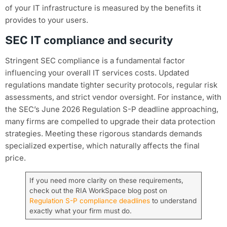
of your IT infrastructure is measured by the benefits it
provides to your users.
SEC IT compliance and security
Stringent SEC compliance is a fundamental factor
influencing your overall IT services costs. Updated
regulations mandate tighter security protocols, regular risk
assessments, and strict vendor oversight. For instance, with
the SEC’s June 2026 Regulation S-P deadline approaching,
many firms are compelled to upgrade their data protection
strategies. Meeting these rigorous standards demands
specialized expertise, which naturally affects the final
price.
If you need more clarity on these requirements,
check out the RIA WorkSpace blog post on
Regulation S-P compliance deadlines
to understand
exactly what your firm must do.