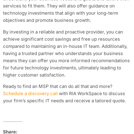
services to fit them. They will also offer guidance on
technology investments that align with your long-term
objectives and promote business growth.
By investing in a reliable and proactive provider, you can
achieve significant cost savings and free up resources
compared to maintaining an in-house IT team. Additionally,
having a trusted partner who understands your business
means they can offer you more informed recommendations
for future technology investments, ultimately leading to
higher customer satisfaction.
Ready to find an MSP that can do all that and more?
Schedule a discovery call
with RIA WorkSpace to discuss
your firm’s specific IT needs and receive a tailored quote.
Share: