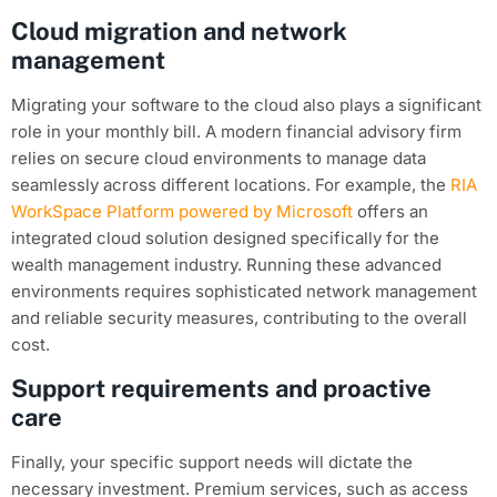
Cloud migration and network
management
Migrating your software to the cloud also plays a significant
role in your monthly bill. A modern financial advisory firm
relies on secure cloud environments to manage data
seamlessly across different locations. For example, the
RIA
WorkSpace Platform powered by Microsoft
offers an
integrated cloud solution designed specifically for the
wealth management industry. Running these advanced
environments requires sophisticated network management
and reliable security measures, contributing to the overall
cost.
Support requirements and proactive
care
Finally, your specific support needs will dictate the
necessary investment. Premium services, such as access