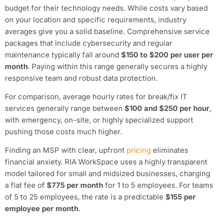
budget for their technology needs. While costs vary based
on your location and specific requirements, industry
averages give you a solid baseline. Comprehensive service
packages that include cybersecurity and regular
maintenance typically fall around
$150 to $200 per user per
month
. Paying within this range generally secures a highly
responsive team and robust data protection.
For comparison, average hourly rates for break/fix IT
services generally range between
$100 and $250 per hour
,
with emergency, on-site, or highly specialized support
pushing those costs much higher.
Finding an MSP with clear, upfront
pricing
eliminates
financial anxiety. RIA WorkSpace uses a highly transparent
model tailored for small and midsized businesses, charging
a flat fee of
$775 per month
for 1 to 5 employees. For teams
of 5 to 25 employees, the rate is a predictable
$155 per
employee per month
.