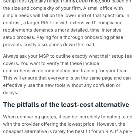
Setup fees typically range from
$1,000 to $7,500
based on
the size and complexity of your firm. A small office with
simple needs will fall on the lower end of that spectrum. In
contrast, a larger RIA firm with extensive IT compliance
requirements demands a more detailed, time-intensive
setup process. Paying for a thorough onboarding phase
prevents costly disruptions down the road.
Always ask your MSP to outline exactly what their setup fee
covers. You want to verify that these include
comprehensive documentation and training for your team.
This will ensure that everyone is on the same page and can
effectively use the new tools without any confusion or
delays.
The pitfalls of the least-cost alternative
When comparing quotes, it can be incredibly tempting to go
with the provider offering the lowest price. However, the
cheapest alternative is rarely the best fit for an RIA. If a per-