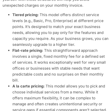
unexpected charges on your monthly invoice.
Tiered pricing:
This model offers distinct service
levels (e.g., Basic, Pro, Enterprise) at different price
points. It’s designed to match your exact business
needs, allowing you to pay only for the features and
capacity you require. As your business grows, you can
seamlessly upgrade to a higher tier.
Flat-rate pricing:
This straightforward approach
involves a single, fixed monthly fee for a defined set
of services. It works exceptionally well for very small
offices or businesses with stable needs that want
predictable costs and no surprises on their monthly
bill.
A la carte pricing:
This model allows you to pick and
choose individual services from a menu. While it
offers maximum flexibility, it can be complex to
manage and often creates unintentional security or
service gaps if essential components aren’t selected.