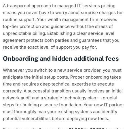
A transparent approach to managed IT services pricing
means you never have to worry about surprise charges for
routine support. Your wealth management firm receives
top-tier protection and guidance without the stress of
unpredictable billing. Establishing a clear service level
agreement protects both parties and guarantees that you
receive the exact level of support you pay for.
Onboarding and hidden additional fees
Whenever you switch to a new service provider, you must
anticipate the initial setup costs. Proper onboarding takes
time and requires deep technical expertise to execute
correctly. A successful transition usually involves an initial
network audit and a strategic technology plan — crucial
steps for building a secure foundation. Your new IT partner
must thoroughly map your existing systems and identify
potential vulnerabilities before deploying new tools.