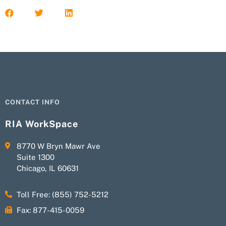
CONTACT INFO
RIA WorkSpace
8770 W Bryn Mawr Ave
Suite 1300
Chicago, IL 60631
Toll Free: (855) 752-5212
Fax: 877-415-0059