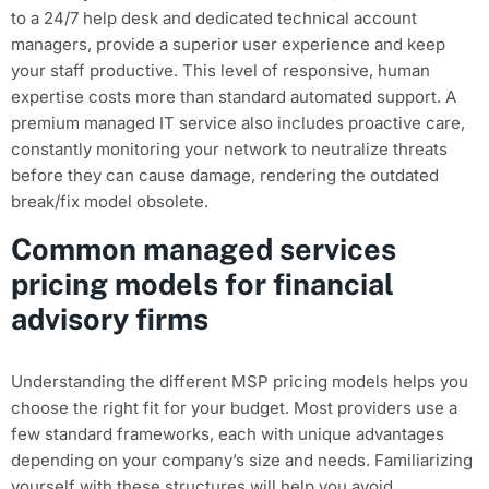
to a 24/7 help desk and dedicated technical account
managers, provide a superior user experience and keep
your staff productive. This level of responsive, human
expertise costs more than standard automated support. A
premium managed IT service also includes proactive care,
constantly monitoring your network to neutralize threats
before they can cause damage, rendering the outdated
break/fix model obsolete.
Common managed services
pricing models for financial
advisory firms
Understanding the different MSP pricing models helps you
choose the right fit for your budget. Most providers use a
few standard frameworks, each with unique advantages
depending on your company’s size and needs. Familiarizing
yourself with these structures will help you avoid