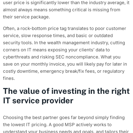
user price is significantly lower than the industry average, it
almost always means something critical is missing from
their service package.
Often, a rock-bottom price tag translates to poor customer
service, slow response times, and basic or outdated
security tools. In the wealth management industry, cutting
corners on IT means exposing your clients’ data to
cyberthreats and risking SEC noncompliance. What you
save on your monthly invoice, you will likely pay for later in
costly downtime, emergency break/fix fees, or regulatory
fines.
The value of investing in the right
IT service provider
Choosing the best partner goes far beyond simply finding
the lowest IT pricing. A good MSP actively works to
understand your business needs and goals, and tailors their