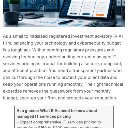
As a small to midsized registered investment advisory (RIA)
firm, balancing your technology and cybersecurity budget
is a tough act. With mounting regulatory pressures and
evolving technology, understanding current managed IT
services pricing is crucial for building a secure, compliant,
and efficient practice. You need a transparent partner who
can cut through the noise to protect your client data and
keep your operations running smoothly. The right technical
expertise removes the guesswork from your monthly
budget, secures your firm, and protects your reputation.
At a glance: What RIAs need to know about
managed IT services pricing
– Expect comprehensive IT services pricing to
range from $150 to $200 per user each month.