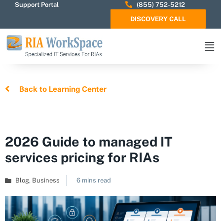
Support Portal
(855) 752-5212
DISCOVERY CALL
Back to Learning Center
2026 Guide to managed IT
services pricing for RIAs
Blog
,
Business
6 mins read